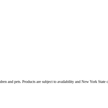
dren and pets. Products are subject to availability and New York State 