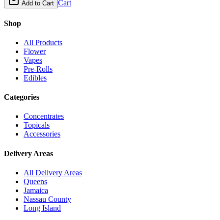
Cart
Add to Cart
Shop
All Products
Flower
Vapes
Pre-Rolls
Edibles
Categories
Concentrates
Topicals
Accessories
Delivery Areas
All Delivery Areas
Queens
Jamaica
Nassau County
Long Island