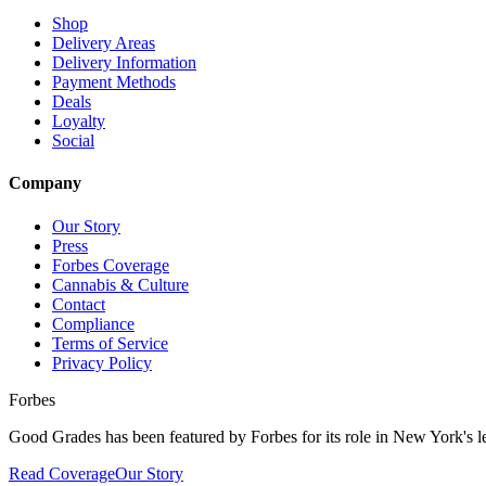
Shop
Delivery Areas
Delivery Information
Payment Methods
Deals
Loyalty
Social
Company
Our Story
Press
Forbes Coverage
Cannabis & Culture
Contact
Compliance
Terms of Service
Privacy Policy
Forbes
Good Grades has been featured by Forbes for its role in New York's le
Read Coverage
Our Story