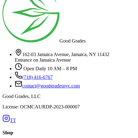
Good Grades
162-03 Jamaica Avenue, Jamaica, NY 11432
Entrance on Jamaica Avenue
Open Daily 10 AM – 8 PM
(718) 416-6767
contact@goodgradesnyc.com
Good Grades, LLC
License: OCMCAURDP-2023-000007
TT
Shop