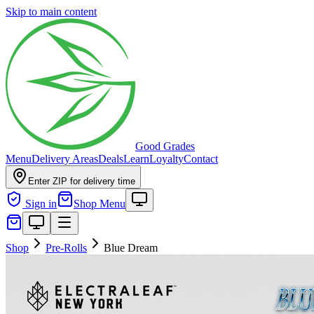
Skip to main content
Good Grades
Menu
Delivery Areas
Deals
Learn
Loyalty
Contact
Enter ZIP for delivery time
Sign in
Shop Menu
Shop
Pre-Rolls
Blue Dream