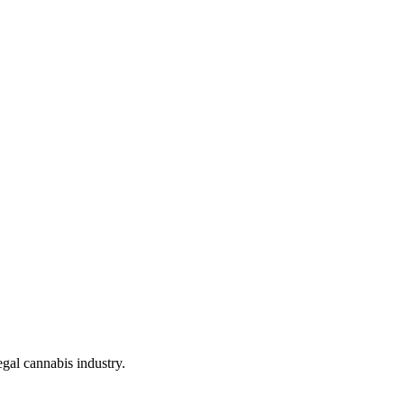
gal cannabis industry.