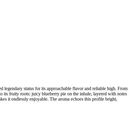
ed legendary status for its approachable flavor and reliable high. From
o its fruity roots: juicy blueberry pie on the inhale, layered with notes
akes it endlessly enjoyable. The aroma echoes this profile bright,