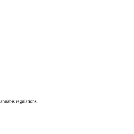
cannabis regulations.