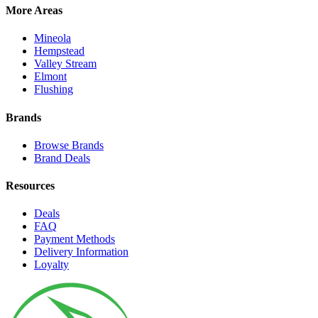
More Areas
Mineola
Hempstead
Valley Stream
Elmont
Flushing
Brands
Browse Brands
Brand Deals
Resources
Deals
FAQ
Payment Methods
Delivery Information
Loyalty