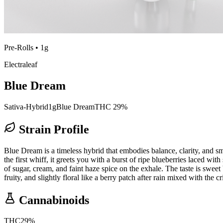
Pre-Rolls
•
1g
Electraleaf
Blue Dream
Sativa-Hybrid
1g
Blue Dream
THC 29%
Strain Profile
Blue Dream is a timeless hybrid that embodies balance, clarity, and sm
the first whiff, it greets you with a burst of ripe blueberries laced wit
of sugar, cream, and faint haze spice on the exhale. The taste is sweet
fruity, and slightly floral like a berry patch after rain mixed with the cr
Cannabinoids
THC
29
%