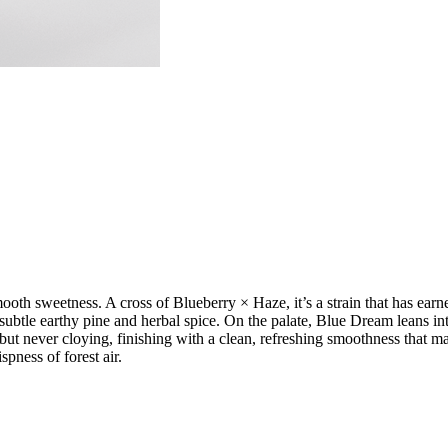
ooth sweetness. A cross of Blueberry × Haze, it’s a strain that has earn
h subtle earthy pine and herbal spice. On the palate, Blue Dream leans int
 but never cloying, finishing with a clean, refreshing smoothness that m
ispness of forest air.