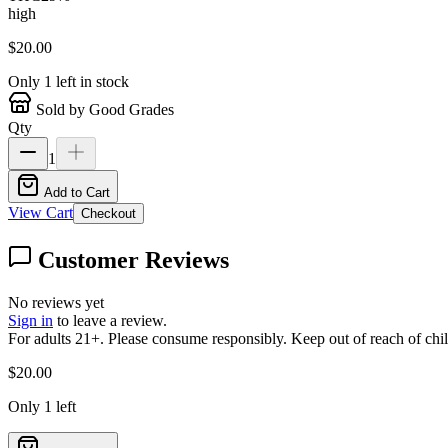
high
$
20.00
Only
1
left in stock
Sold by Good Grades
Qty
1
Add to Cart
View Cart
Checkout
Customer Reviews
No reviews yet
Sign in
to leave a review.
For adults 21+. Please consume responsibly. Keep out of reach of chil
$
20.00
Only
1
left