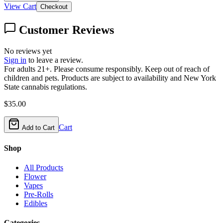
View Cart
Checkout
Customer Reviews
No reviews yet
Sign in
to leave a review.
For adults 21+. Please consume responsibly. Keep out of reach of
children and pets. Products are subject to availability and New York
State cannabis regulations.
$
35.00
Cart
Add to Cart
Shop
All Products
Flower
Vapes
Pre-Rolls
Edibles
Categories