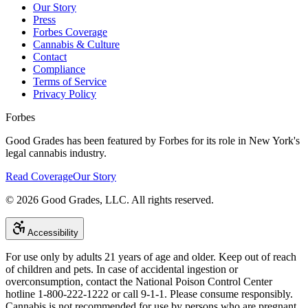
Our Story
Press
Forbes Coverage
Cannabis & Culture
Contact
Compliance
Terms of Service
Privacy Policy
Forbes
Good Grades has been featured by Forbes for its role in New York's
legal cannabis industry.
Read Coverage
Our Story
©
2026
Good Grades, LLC. All rights reserved.
Accessibility
For use only by adults 21 years of age and older. Keep out of reach
of children and pets. In case of accidental ingestion or
overconsumption, contact the National Poison Control Center
hotline 1-800-222-1222 or call 9-1-1. Please consume responsibly.
Cannabis is not recommended for use by persons who are pregnant