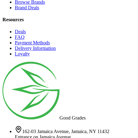
Browse Brands
Brand Deals
Resources
Deals
FAQ
Payment Methods
Delivery Information
Loyalty
Good Grades
162-03 Jamaica Avenue, Jamaica, NY 11432
Entrance on Jamaica Avenue