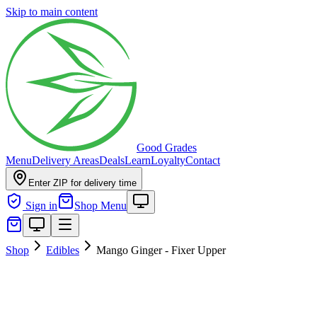
Skip to main content
Good Grades
Menu
Delivery Areas
Deals
Learn
Loyalty
Contact
Enter ZIP for delivery time
Sign in
Shop Menu
Shop
Edibles
Mango Ginger - Fixer Upper