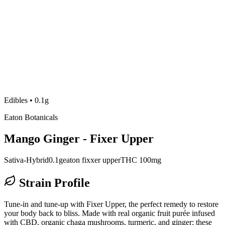
Edibles
•
0.1g
Eaton Botanicals
Mango Ginger - Fixer Upper
Sativa-Hybrid
0.1g
eaton fixxer upper
THC 100mg
Strain Profile
Tune-in and tune-up with Fixer Upper, the perfect remedy to restore
your body back to bliss. Made with real organic fruit purée infused
with CBD, organic chaga mushrooms, turmeric, and ginger; these