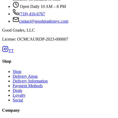
Open Daily 10 AM – 8 PM
(718) 416-6767
contact@goodgradesnyc.com
Good Grades, LLC
License: OCMCAURDP-2023-000007
TT
Shop
Shop
Delivery Areas
Delivery Information
Payment Methods
Deals
Loyalty
Social
Company