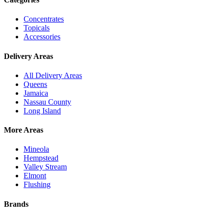
Concentrates
Topicals
Accessories
Delivery Areas
All Delivery Areas
Queens
Jamaica
Nassau County
Long Island
More Areas
Mineola
Hempstead
Valley Stream
Elmont
Flushing
Brands