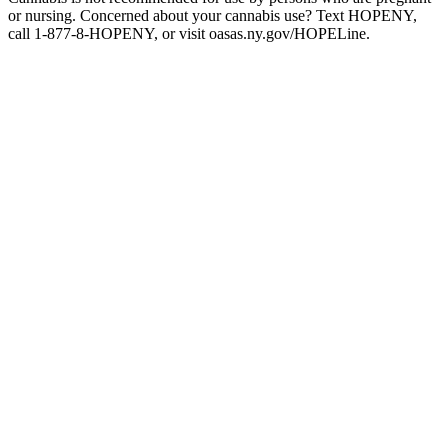
or nursing. Concerned about your cannabis use? Text HOPENY,
call 1-877-8-HOPENY, or visit oasas.ny.gov/HOPELine.