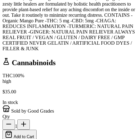
zesty little healers are formulated by holistic health practitioners to
provide plant-based relief for any aching discomfort on the inside or
out. Take it routinely to minimize recurring distress. CONTAINS -
Organic Mango Pure -THC: 5 mg -CBD: 5mg -CHAGA:
REDUCES INFLAMMATION -TURMERIC: NATURAL PAIN
RELIEVER -GINGER: NATURAL PAIN RELIEVER ALWAYS
REAL FRUIT / VEGAN / GLUTEN / DAIRY FREE / GMP
CERTIFIED NEVER GELATIN / ARTIFICIAL FOOD DYES /
FILLER & JUNK
Cannabinoids
THC
100
%
high
$
35.00
In stock
Sold by Good Grades
Qty
1
Add to Cart