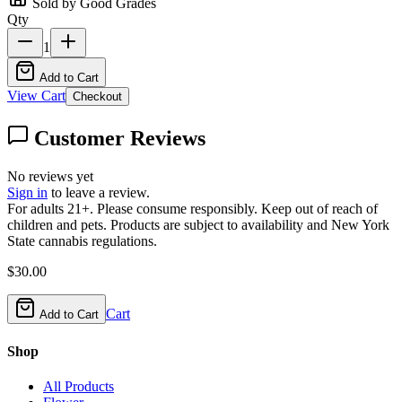
Sold by Good Grades
Qty
1
Add to Cart
View Cart
Checkout
Customer Reviews
No reviews yet
Sign in
to leave a review.
For adults 21+. Please consume responsibly. Keep out of reach of
children and pets. Products are subject to availability and New York
State cannabis regulations.
$
30.00
Cart
Add to Cart
Shop
All Products