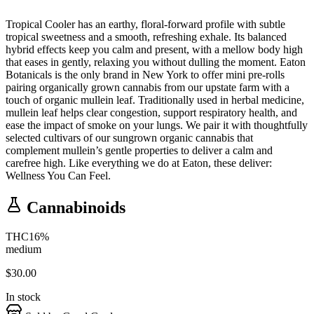
Tropical Cooler has an earthy, floral-forward profile with subtle
tropical sweetness and a smooth, refreshing exhale. Its balanced
hybrid effects keep you calm and present, with a mellow body high
that eases in gently, relaxing you without dulling the moment. Eaton
Botanicals is the only brand in New York to offer mini pre-rolls
pairing organically grown cannabis from our upstate farm with a
touch of organic mullein leaf. Traditionally used in herbal medicine,
mullein leaf helps clear congestion, support respiratory health, and
ease the impact of smoke on your lungs. We pair it with thoughtfully
selected cultivars of our sungrown organic cannabis that
complement mullein’s gentle properties to deliver a calm and
carefree high. Like everything we do at Eaton, these deliver:
Wellness You Can Feel.
Cannabinoids
THC
16
%
medium
$
30.00
In stock