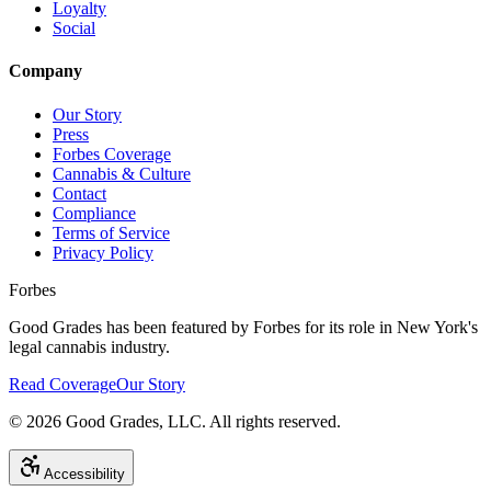
Loyalty
Social
Company
Our Story
Press
Forbes Coverage
Cannabis & Culture
Contact
Compliance
Terms of Service
Privacy Policy
Forbes
Good Grades has been featured by Forbes for its role in New York's
legal cannabis industry.
Read Coverage
Our Story
©
2026
Good Grades, LLC. All rights reserved.
Accessibility