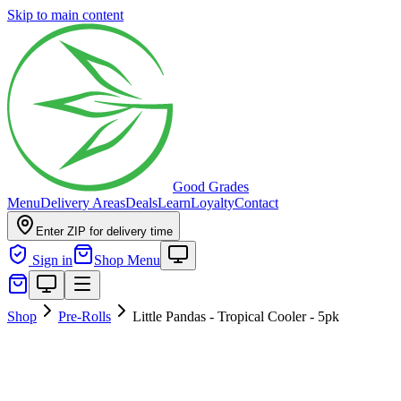
Skip to main content
Good Grades
Menu
Delivery Areas
Deals
Learn
Loyalty
Contact
Enter ZIP for delivery time
Sign in
Shop Menu
Shop
Pre-Rolls
Little Pandas - Tropical Cooler - 5pk