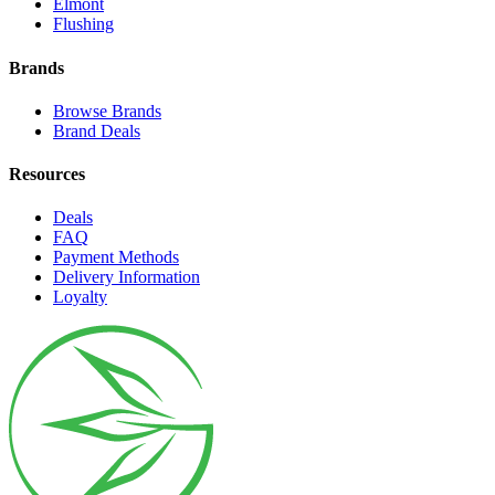
Elmont
Flushing
Brands
Browse Brands
Brand Deals
Resources
Deals
FAQ
Payment Methods
Delivery Information
Loyalty