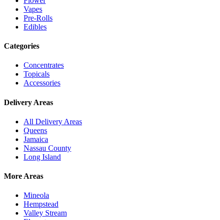
Flower
Vapes
Pre-Rolls
Edibles
Categories
Concentrates
Topicals
Accessories
Delivery Areas
All Delivery Areas
Queens
Jamaica
Nassau County
Long Island
More Areas
Mineola
Hempstead
Valley Stream