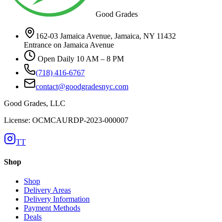
Good Grades
162-03 Jamaica Avenue, Jamaica, NY 11432
Entrance on Jamaica Avenue
Open Daily 10 AM – 8 PM
(718) 416-6767
contact@goodgradesnyc.com
Good Grades, LLC
License: OCMCAURDP-2023-000007
TT
Shop
Shop
Delivery Areas
Delivery Information
Payment Methods
Deals