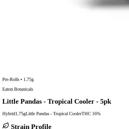
Pre-Rolls
•
1.75g
Eaton Botanicals
Little Pandas - Tropical Cooler - 5pk
Hybrid
1.75g
Little Pandas - Tropical Cooler
THC 16%
Strain Profile