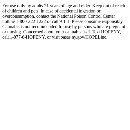
For use only by adults 21 years of age and older. Keep out of reach
of children and pets. In case of accidental ingestion or
overconsumption, contact the National Poison Control Center
hotline 1-800-222-1222 or call 9-1-1. Please consume responsibly.
Cannabis is not recommended for use by persons who are pregnant
or nursing. Concerned about your cannabis use? Text HOPENY,
call 1-877-8-HOPENY, or visit oasas.ny.gov/HOPELine.