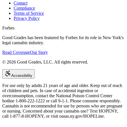
Contact
Compliance
Terms of Service
Privacy Policy
Forbes
Good Grades has been featured by Forbes for its role in New York's
legal cannabis industry.
Read Coverage
Our Story
©
2026
Good Grades, LLC. All rights reserved.
Accessibility
For use only by adults 21 years of age and older. Keep out of reach
of children and pets. In case of accidental ingestion or
overconsumption, contact the National Poison Control Center
hotline 1-800-222-1222 or call 9-1-1. Please consume responsibly.
Cannabis is not recommended for use by persons who are pregnant
or nursing. Concerned about your cannabis use? Text HOPENY,
call 1-877-8-HOPENY, or visit oasas.ny.gov/HOPELine.