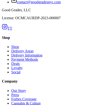
contact@goodgradesnyc.com
Good Grades, LLC
License: OCMCAURDP-2023-000007
TT
Shop
Shop
Delivery Areas
Delivery Information
Payment Methods
Deals
Loyalty
Social
Company
Our Story
Press
Forbes Coverage
Cannabis & Culture