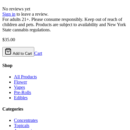
No reviews yet
Sign in
to leave a review.
For adults 21+. Please consume responsibly. Keep out of reach of
children and pets. Products are subject to availability and New York
State cannabis regulations.
$
35.00
Cart
Add to Cart
Shop
All Products
Flower
Vapes
Pre-Rolls
Edibles
Categories
Concentrates
Topicals