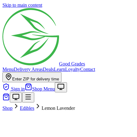
Skip to main content
Good Grades
Menu
Delivery Areas
Deals
Learn
Loyalty
Contact
Enter ZIP for delivery time
Sign in
Shop Menu
Shop
Edibles
Lemon Lavender