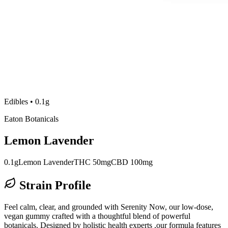
Edibles
•
0.1g
Eaton Botanicals
Lemon Lavender
0.1g
Lemon Lavender
THC 50mg
CBD 100mg
Strain Profile
Feel calm, clear, and grounded with Serenity Now, our low-dose,
vegan gummy crafted with a thoughtful blend of powerful
botanicals. Designed by holistic health experts ,our formula features