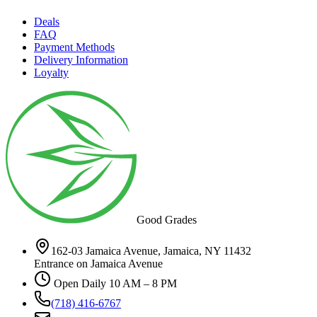
Deals
FAQ
Payment Methods
Delivery Information
Loyalty
Good Grades
162-03 Jamaica Avenue, Jamaica, NY 11432
Entrance on Jamaica Avenue
Open Daily 10 AM – 8 PM
(718) 416-6767