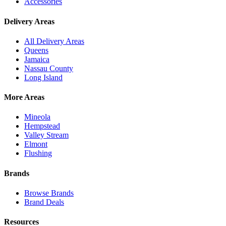
Accessories
Delivery Areas
All Delivery Areas
Queens
Jamaica
Nassau County
Long Island
More Areas
Mineola
Hempstead
Valley Stream
Elmont
Flushing
Brands
Browse Brands
Brand Deals
Resources