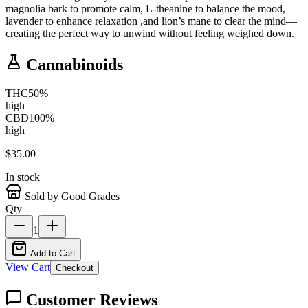
magnolia bark to promote calm, L-theanine to balance the mood,
lavender to enhance relaxation ,and lion’s mane to clear the mind—
creating the perfect way to unwind without feeling weighed down.
Cannabinoids
THC
50
%
high
CBD
100
%
high
$
35.00
In stock
Sold by Good Grades
Qty
1
Add to Cart
View Cart
Checkout
Customer Reviews