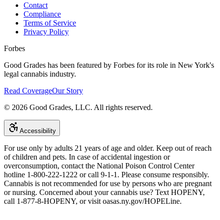
Contact
Compliance
Terms of Service
Privacy Policy
Forbes
Good Grades has been featured by Forbes for its role in New York's
legal cannabis industry.
Read Coverage
Our Story
©
2026
Good Grades, LLC. All rights reserved.
Accessibility
For use only by adults 21 years of age and older. Keep out of reach
of children and pets. In case of accidental ingestion or
overconsumption, contact the National Poison Control Center
hotline 1-800-222-1222 or call 9-1-1. Please consume responsibly.
Cannabis is not recommended for use by persons who are pregnant
or nursing. Concerned about your cannabis use? Text HOPENY,
call 1-877-8-HOPENY, or visit oasas.ny.gov/HOPELine.