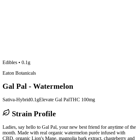
Edibles
•
0.1g
Eaton Botanicals
Gal Pal - Watermelon
Sativa-Hybrid
0.1g
Elevate Gal Pal
THC 100mg
Strain Profile
Ladies, say hello to Gal Pal, your new best friend for anytime of the
month. Made with real organic watermelon purée infused with
CBD, organic Lion's Mane, magnolia bark extract, chasteberry and