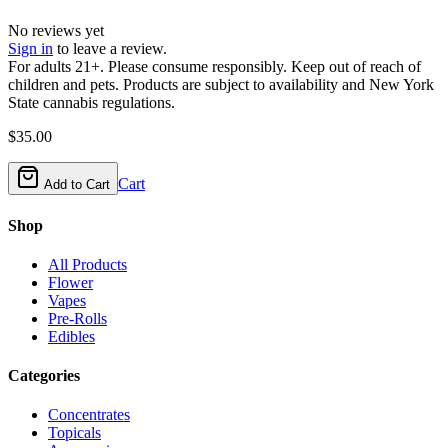
No reviews yet
Sign in
to leave a review.
For adults 21+. Please consume responsibly. Keep out of reach of
children and pets. Products are subject to availability and New York
State cannabis regulations.
$
35.00
Cart
Add to Cart
Shop
All Products
Flower
Vapes
Pre-Rolls
Edibles
Categories
Concentrates
Topicals