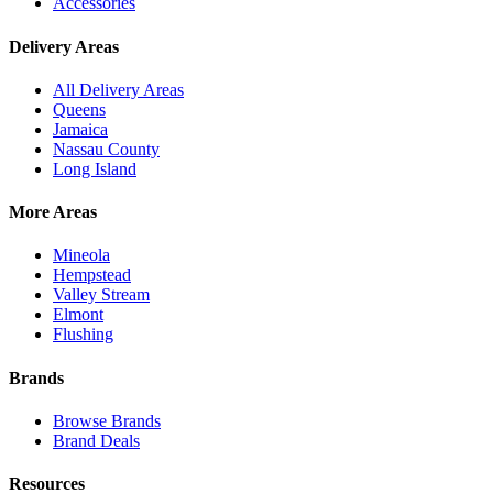
Accessories
Delivery Areas
All Delivery Areas
Queens
Jamaica
Nassau County
Long Island
More Areas
Mineola
Hempstead
Valley Stream
Elmont
Flushing
Brands
Browse Brands
Brand Deals
Resources