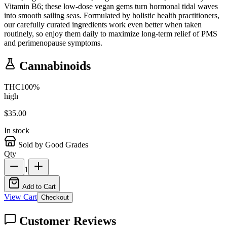
Vitamin B6; these low-dose vegan gems turn hormonal tidal waves
into smooth sailing seas. Formulated by holistic health practitioners,
our carefully curated ingredients work even better when taken
routinely, so enjoy them daily to maximize long-term relief of PMS
and perimenopause symptoms.
Cannabinoids
THC
100
%
high
$
35.00
In stock
Sold by Good Grades
Qty
1
Add to Cart
View Cart
Checkout
Customer Reviews