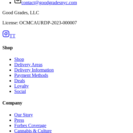
contact@goodgradesnyc.com
Good Grades, LLC
License: OCMCAURDP-2023-000007
TT
Shop
Shop
Delivery Areas
Delivery Information
Payment Methods
Deals
Loyalty
Social
Company
Our Story
Press
Forbes Coverage
Cannabis & Culture