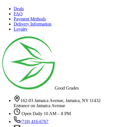
Deals
FAQ
Payment Methods
Delivery Information
Loyalty
Good Grades
162-03 Jamaica Avenue, Jamaica, NY 11432
Entrance on Jamaica Avenue
Open Daily 10 AM – 8 PM
(718) 416-6767