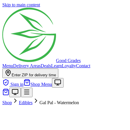
Skip to main content
Good Grades
Menu
Delivery Areas
Deals
Learn
Loyalty
Contact
Enter ZIP for delivery time
Sign in
Shop Menu
Shop
Edibles
Gal Pal - Watermelon