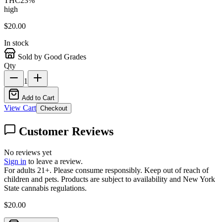
THC
23
%
high
$
20.00
In stock
Sold by Good Grades
Qty
1
Add to Cart
View Cart
Checkout
Customer Reviews
No reviews yet
Sign in
to leave a review.
For adults 21+. Please consume responsibly. Keep out of reach of
children and pets. Products are subject to availability and New York
State cannabis regulations.
$
20.00