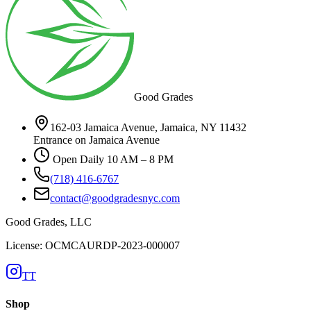
Good Grades
162-03 Jamaica Avenue, Jamaica, NY 11432
Entrance on Jamaica Avenue
Open Daily 10 AM – 8 PM
(718) 416-6767
contact@goodgradesnyc.com
Good Grades, LLC
License: OCMCAURDP-2023-000007
TT
Shop