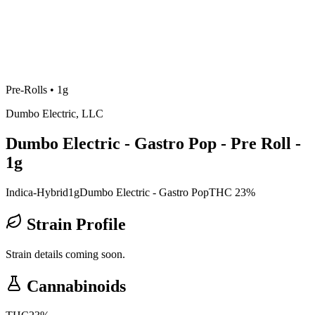
Pre-Rolls
•
1g
Dumbo Electric, LLC
Dumbo Electric - Gastro Pop - Pre Roll -
1g
Indica-Hybrid
1g
Dumbo Electric - Gastro Pop
THC 23%
Strain Profile
Strain details coming soon.
Cannabinoids