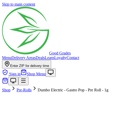
Skip to main content
Good Grades
Menu
Delivery Areas
Deals
Learn
Loyalty
Contact
Enter ZIP for delivery time
Sign in
Shop Menu
Shop
Pre-Rolls
Dumbo Electric - Gastro Pop - Pre Roll - 1g