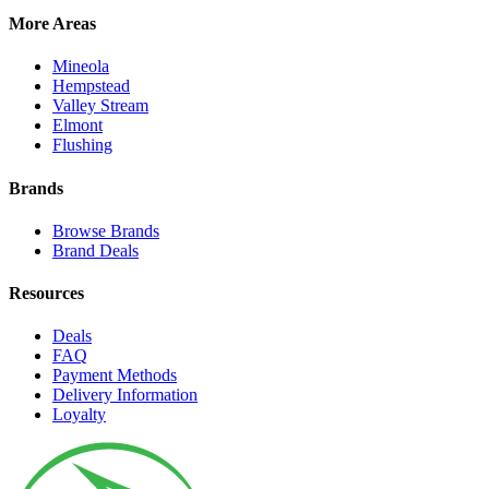
More Areas
Mineola
Hempstead
Valley Stream
Elmont
Flushing
Brands
Browse Brands
Brand Deals
Resources
Deals
FAQ
Payment Methods
Delivery Information
Loyalty