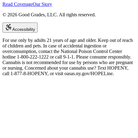
Read Coverage
Our Story
©
2026
Good Grades, LLC. All rights reserved.
Accessibility
For use only by adults 21 years of age and older. Keep out of reach
of children and pets. In case of accidental ingestion or
overconsumption, contact the National Poison Control Center
hotline 1-800-222-1222 or call 9-1-1. Please consume responsibly.
Cannabis is not recommended for use by persons who are pregnant
or nursing. Concerned about your cannabis use? Text HOPENY,
call 1-877-8-HOPENY, or visit oasas.ny.gov/HOPELine.