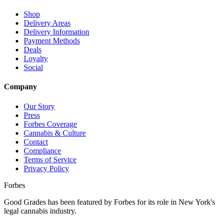
Shop
Delivery Areas
Delivery Information
Payment Methods
Deals
Loyalty
Social
Company
Our Story
Press
Forbes Coverage
Cannabis & Culture
Contact
Compliance
Terms of Service
Privacy Policy
Forbes
Good Grades has been featured by Forbes for its role in New York's
legal cannabis industry.