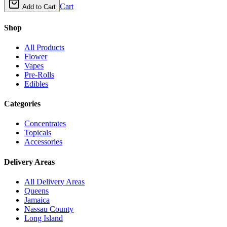
Cart
Add to Cart
Shop
All Products
Flower
Vapes
Pre-Rolls
Edibles
Categories
Concentrates
Topicals
Accessories
Delivery Areas
All Delivery Areas
Queens
Jamaica
Nassau County
Long Island