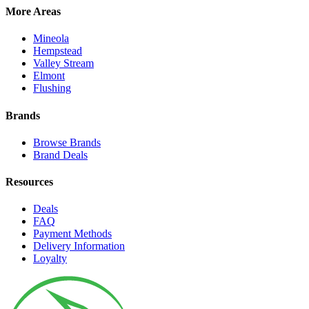
More Areas
Mineola
Hempstead
Valley Stream
Elmont
Flushing
Brands
Browse Brands
Brand Deals
Resources
Deals
FAQ
Payment Methods
Delivery Information
Loyalty