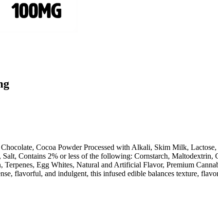
mg
 Chocolate, Cocoa Powder Processed with Alkali, Skim Milk, Lactose, 
alt, Contains 2% or less of the following: Cornstarch, Maltodextrin, C
Terpenes, Egg Whites, Natural and Artificial Flavor, Premium Cannabis
se, flavorful, and indulgent, this infused edible balances texture, flavor