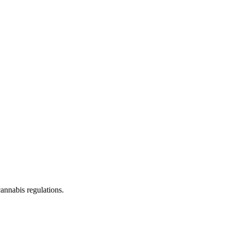
cannabis regulations.