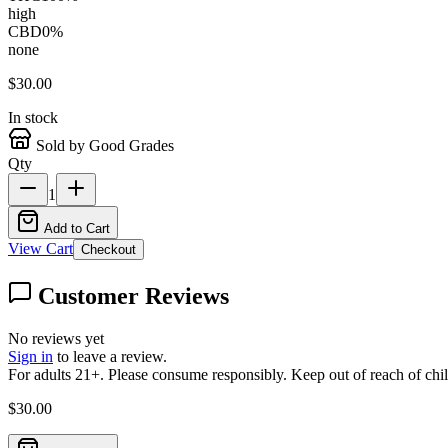
high
CBD
0
%
none
$
30.00
In stock
Sold by Good Grades
Qty
1
Add to Cart
View Cart
Checkout
Customer Reviews
No reviews yet
Sign in
to leave a review.
For adults 21+. Please consume responsibly. Keep out of reach of chil
$
30.00