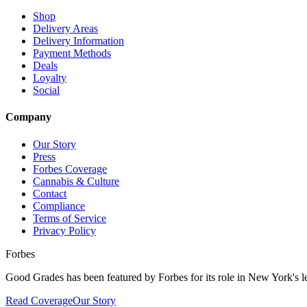
Shop
Delivery Areas
Delivery Information
Payment Methods
Deals
Loyalty
Social
Company
Our Story
Press
Forbes Coverage
Cannabis & Culture
Contact
Compliance
Terms of Service
Privacy Policy
Forbes
Good Grades has been featured by Forbes for its role in New York's le
Read Coverage
Our Story