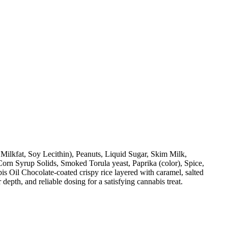
Milkfat, Soy Lecithin), Peanuts, Liquid Sugar, Skim Milk,
orn Syrup Solids, Smoked Torula yeast, Paprika (color), Spice,
 Oil Chocolate-coated crispy rice layered with caramel, salted
 depth, and reliable dosing for a satisfying cannabis treat.