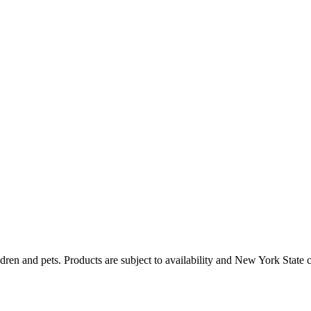
dren and pets. Products are subject to availability and New York State 