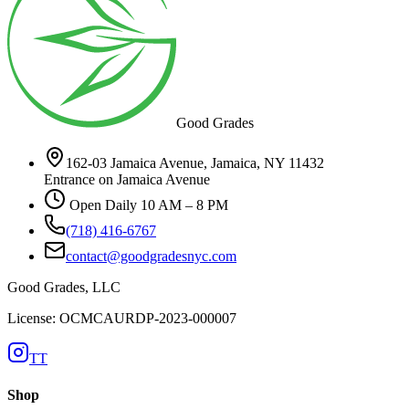
Good Grades
162-03 Jamaica Avenue, Jamaica, NY 11432
Entrance on Jamaica Avenue
Open Daily 10 AM – 8 PM
(718) 416-6767
contact@goodgradesnyc.com
Good Grades, LLC
License: OCMCAURDP-2023-000007
TT
Shop