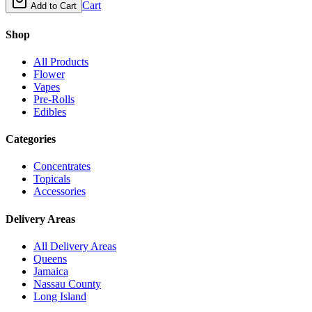
Cart
Add to Cart
Shop
All Products
Flower
Vapes
Pre-Rolls
Edibles
Categories
Concentrates
Topicals
Accessories
Delivery Areas
All Delivery Areas
Queens
Jamaica
Nassau County
Long Island