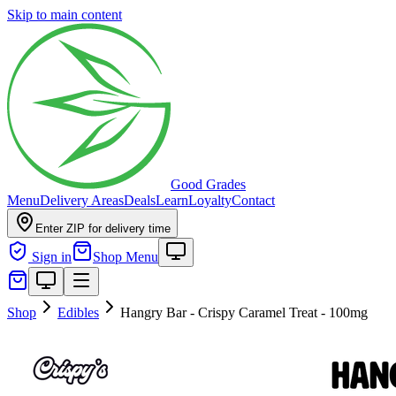
Skip to main content
Good Grades
Menu
Delivery Areas
Deals
Learn
Loyalty
Contact
Enter ZIP for delivery time
Sign in
Shop Menu
Shop
Edibles
Hangry Bar - Crispy Caramel Treat - 100mg