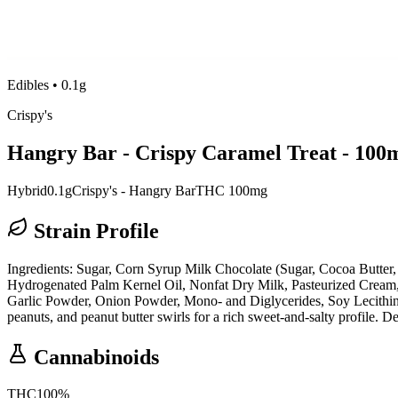
Edibles
•
0.1g
Crispy's
Hangry Bar - Crispy Caramel Treat - 100
Hybrid
0.1g
Crispy's - Hangry Bar
THC 100mg
Strain Profile
Ingredients: Sugar, Corn Syrup Milk Chocolate (Sugar, Cocoa Butter,
Hydrogenated Palm Kernel Oil, Nonfat Dry Milk, Pasteurized Cream, S
Garlic Powder, Onion Powder, Mono- and Diglycerides, Soy Lecithin, 
peanuts, and peanut butter swirls for a rich sweet-and-salty profile. Den
Cannabinoids
THC
100
%