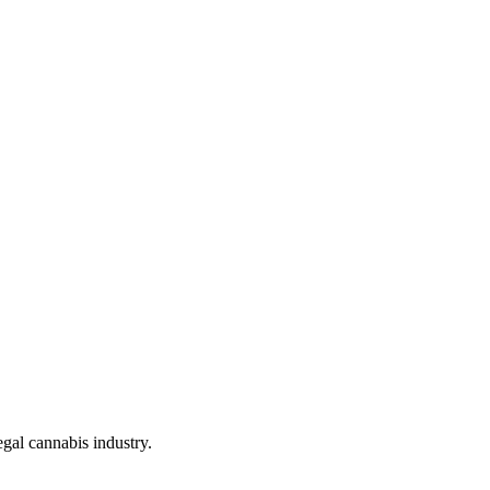
gal cannabis industry.