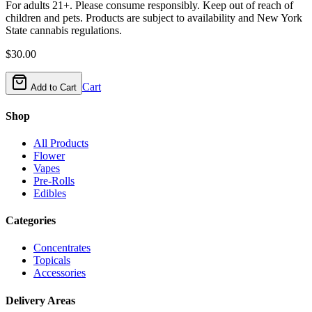
For adults 21+. Please consume responsibly. Keep out of reach of
children and pets. Products are subject to availability and New York
State cannabis regulations.
$
30.00
Cart
Add to Cart
Shop
All Products
Flower
Vapes
Pre-Rolls
Edibles
Categories
Concentrates
Topicals
Accessories
Delivery Areas