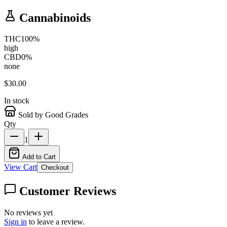
Cannabinoids
THC
100
%
high
CBD
0
%
none
$
30.00
In stock
Sold by Good Grades
Qty
1
Add to Cart
View Cart
Checkout
Customer Reviews
No reviews yet
Sign in
to leave a review.