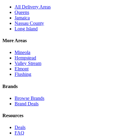
All Delivery Areas
Queens
Jamaica
Nassau County
Long Island
More Areas
Mineola
Hempstead
Valley Stream
Elmont
Flushing
Brands
Browse Brands
Brand Deals
Resources
Deals
FAQ