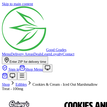
Skip to main content
Good Grades
Menu
Delivery Areas
Deals
Learn
Loyalty
Contact
Enter ZIP for delivery time
Sign in
Shop Menu
Shop
Edibles
Cookies & Cream - Iced Out Marshmallow
Treat - 100mg