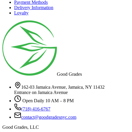
Payment Methods
Delivery Information
Loyalty
Good Grades
162-03 Jamaica Avenue, Jamaica, NY 11432
Entrance on Jamaica Avenue
Open Daily 10 AM – 8 PM
(718) 416-6767
contact@goodgradesnyc.com
Good Grades, LLC