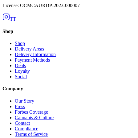
License: OCMCAURDP-2023-000007
TT
Shop
Shop
Delivery Areas
Delivery Information
Payment Methods
Deals
Loyalty
Social
Company
Our Story
Press
Forbes Coverage
Cannabis & Culture
Contact
Compliance
Terms of Service