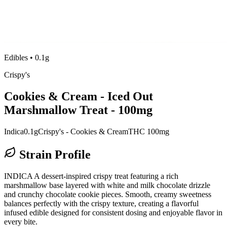
Edibles
•
0.1g
Crispy's
Cookies & Cream - Iced Out
Marshmallow Treat - 100mg
Indica
0.1g
Crispy's - Cookies & Cream
THC 100mg
Strain Profile
INDICA A dessert-inspired crispy treat featuring a rich
marshmallow base layered with white and milk chocolate drizzle
and crunchy chocolate cookie pieces. Smooth, creamy sweetness
balances perfectly with the crispy texture, creating a flavorful
infused edible designed for consistent dosing and enjoyable flavor in
every bite.