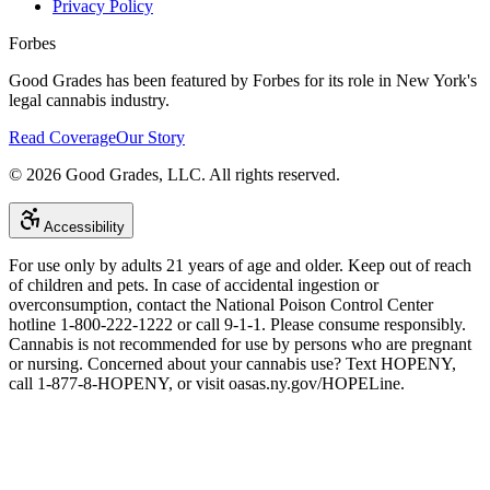
Privacy Policy
Forbes
Good Grades has been featured by Forbes for its role in New York's
legal cannabis industry.
Read Coverage
Our Story
©
2026
Good Grades, LLC. All rights reserved.
Accessibility
For use only by adults 21 years of age and older. Keep out of reach
of children and pets. In case of accidental ingestion or
overconsumption, contact the National Poison Control Center
hotline 1-800-222-1222 or call 9-1-1. Please consume responsibly.
Cannabis is not recommended for use by persons who are pregnant
or nursing. Concerned about your cannabis use? Text HOPENY,
call 1-877-8-HOPENY, or visit oasas.ny.gov/HOPELine.