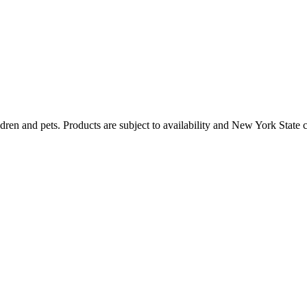
dren and pets. Products are subject to availability and New York State 