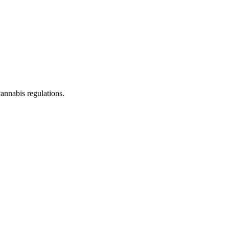
cannabis regulations.