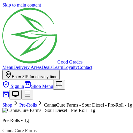
Skip to main content
Good Grades
Menu
Delivery Areas
Deals
Learn
Loyalty
Contact
Enter ZIP for delivery time
Sign in
Shop Menu
Shop
Pre-Rolls
CannaCure Farms - Sour Diesel - Pre-Roll - 1g
Pre-Rolls
•
1g
CannaCure Farms