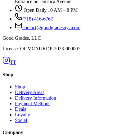
Entrance on Jamaica Avenue
Open Daily 10 AM – 8 PM
(718) 416-6767
contact@goodgradesnyc.com
Good Grades, LLC
License: OCMCAURDP-2023-000007
TT
Shop
Shop
Delivery Areas
Delivery Information
Payment Methods
Deals
Loyalty
Social
Company