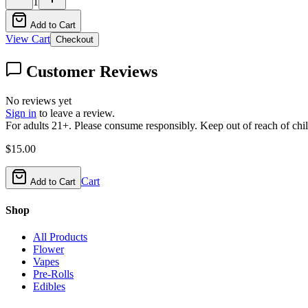
1
Add to Cart
View Cart
Checkout
Customer Reviews
No reviews yet
Sign in
to leave a review.
For adults 21+. Please consume responsibly. Keep out of reach of chil
$
15.00
Cart
Add to Cart
Shop
All Products
Flower
Vapes
Pre-Rolls
Edibles