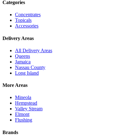
Categories
Concentrates
Topicals
Accessories
Delivery Areas
All Delivery Areas
Queens
Jamaica
Nassau County
Long Island
More Areas
Mineola
Hempstead
Valley Stream
Elmont
Flushing
Brands