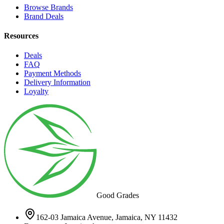
Browse Brands
Brand Deals
Resources
Deals
FAQ
Payment Methods
Delivery Information
Loyalty
Good Grades
162-03 Jamaica Avenue, Jamaica, NY 11432