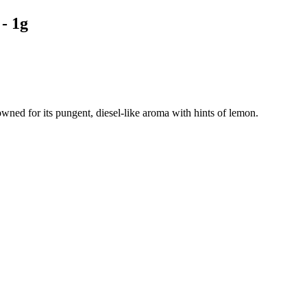
- 1g
owned for its pungent, diesel-like aroma with hints of lemon.