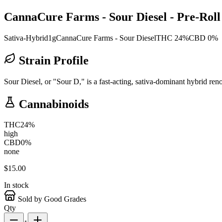
CannaCure Farms - Sour Diesel - Pre-Roll 
Sativa-Hybrid
1g
CannaCure Farms - Sour Diesel
THC 24%
CBD 0%
Strain Profile
Sour Diesel, or "Sour D," is a fast-acting, sativa-dominant hybrid ren
Cannabinoids
THC
24
%
high
CBD
0
%
none
$
15.00
In stock
Sold by Good Grades
Qty