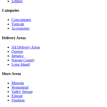
Edibles
Categories
Concentrates
Topicals
Accessories
Delivery Areas
All Delivery Areas
Queens
Jamaica
Nassau County
Long Island
More Areas
Mineola
Hempstead
Valley Stream
Elmont
Flushing