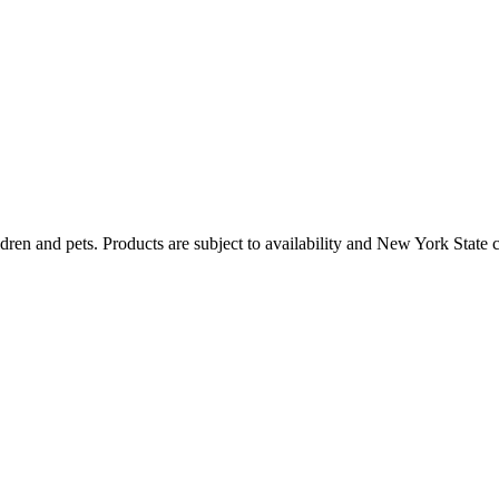
dren and pets. Products are subject to availability and New York State 