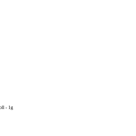
ll - 1g