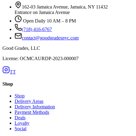
162-03 Jamaica Avenue, Jamaica, NY 11432
Entrance on Jamaica Avenue
Open Daily 10 AM – 8 PM
(718) 416-6767
contact@goodgradesnyc.com
Good Grades, LLC
License: OCMCAURDP-2023-000007
TT
Shop
Shop
Delivery Areas
Delivery Information
Payment Methods
Deals
Loyalty
Social