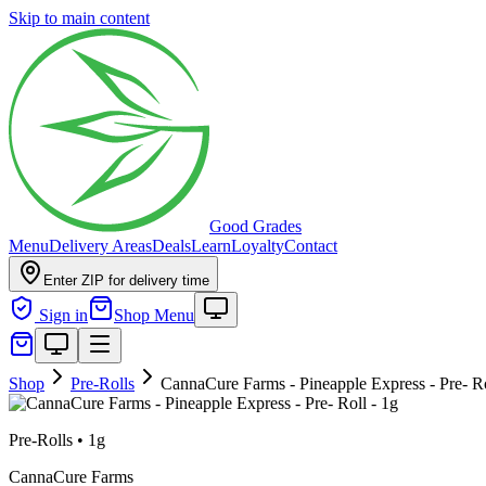
Skip to main content
Good Grades
Menu
Delivery Areas
Deals
Learn
Loyalty
Contact
Enter ZIP for delivery time
Sign in
Shop Menu
Shop
Pre-Rolls
CannaCure Farms - Pineapple Express - Pre- Ro
Pre-Rolls
•
1g
CannaCure Farms