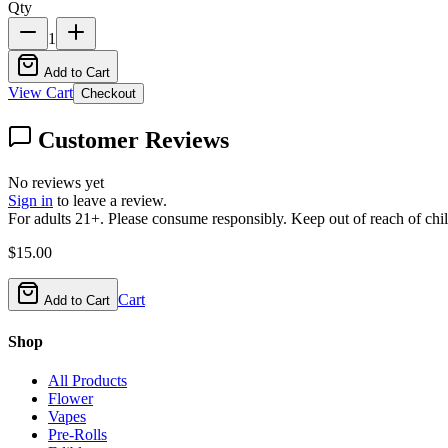
Qty
1
Add to Cart
View Cart
Checkout
Customer Reviews
No reviews yet
Sign in
to leave a review.
For adults 21+. Please consume responsibly. Keep out of reach of chil
$
15.00
Cart
Add to Cart
Shop
All Products
Flower
Vapes
Pre-Rolls