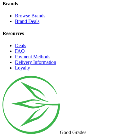
Brands
Browse Brands
Brand Deals
Resources
Deals
FAQ
Payment Methods
Delivery Information
Loyalty
Good Grades