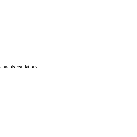
cannabis regulations.