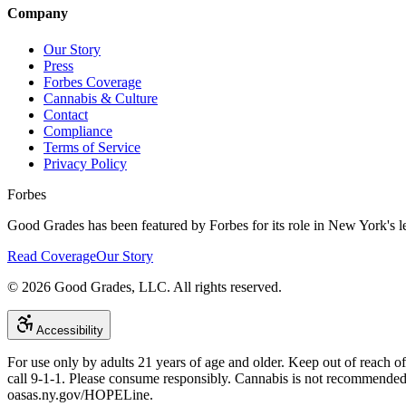
Company
Our Story
Press
Forbes Coverage
Cannabis & Culture
Contact
Compliance
Terms of Service
Privacy Policy
Forbes
Good Grades has been featured by Forbes for its role in New York's le
Read Coverage
Our Story
©
2026
Good Grades, LLC. All rights reserved.
Accessibility
For use only by adults 21 years of age and older. Keep out of reach o
call 9-1-1. Please consume responsibly. Cannabis is not recommend
oasas.ny.gov/HOPELine.