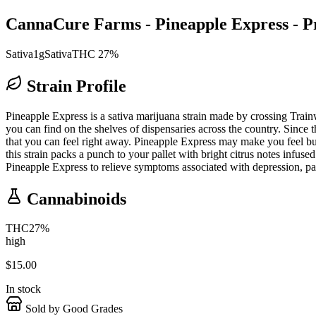
CannaCure Farms - Pineapple Express - Pr
Sativa
1g
Sativa
THC 27%
Strain Profile
Pineapple Express is a sativa marijuana strain made by crossing Trainwr
you can find on the shelves of dispensaries across the country. Since t
that you can feel right away. Pineapple Express may make you feel buzz
this strain packs a punch to your pallet with bright citrus notes inf
Pineapple Express to relieve symptoms associated with depression, pai
Cannabinoids
THC
27
%
high
$
15.00
In stock
Sold by Good Grades