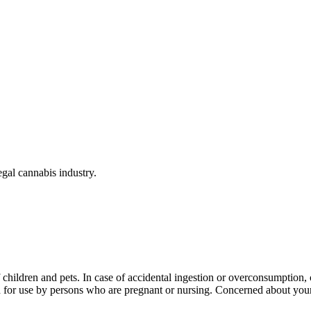
gal cannabis industry.
f children and pets. In case of accidental ingestion or overconsumption
ed for use by persons who are pregnant or nursing. Concerned about y