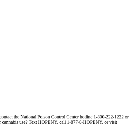
, contact the National Poison Control Center hotline 1-800-222-1222 or
our cannabis use? Text HOPENY, call 1-877-8-HOPENY, or visit