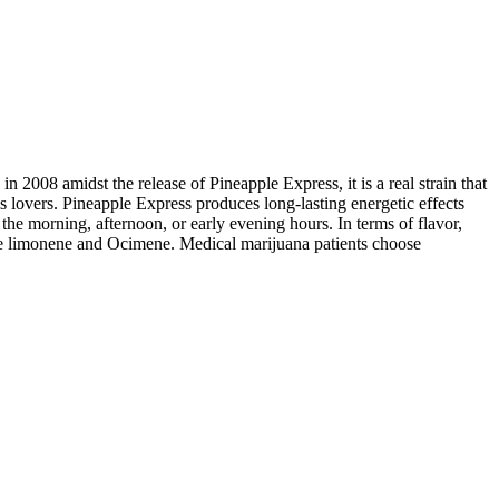
 2008 amidst the release of Pineapple Express, it is a real strain that
is lovers. Pineapple Express produces long-lasting energetic effects
the morning, afternoon, or early evening hours. In terms of flavor,
llene limonene and Ocimene. Medical marijuana patients choose