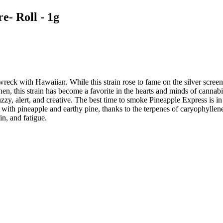
e- Roll - 1g
eck with Hawaiian. While this strain rose to fame on the silver screen in
hen, this strain has become a favorite in the hearts and minds of cannab
y, alert, and creative. The best time to smoke Pineapple Express is in 
used with pineapple and earthy pine, thanks to the terpenes of caryophy
n, and fatigue.