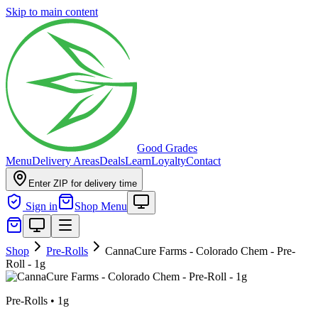
Skip to main content
Good Grades
Menu
Delivery Areas
Deals
Learn
Loyalty
Contact
Enter ZIP for delivery time
Sign in
Shop Menu
Shop
Pre-Rolls
CannaCure Farms - Colorado Chem - Pre-
Roll - 1g
Pre-Rolls
•
1g