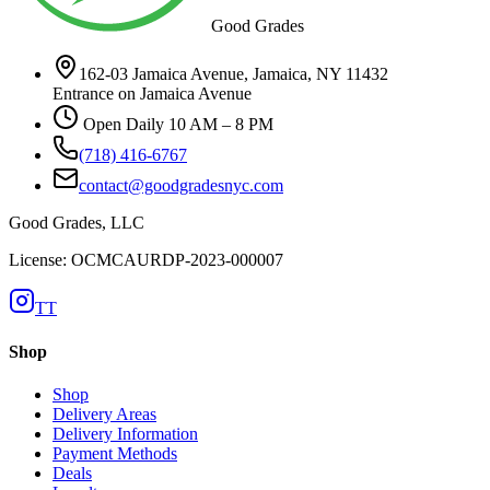
Good Grades
162-03 Jamaica Avenue, Jamaica, NY 11432
Entrance on Jamaica Avenue
Open Daily 10 AM – 8 PM
(718) 416-6767
contact@goodgradesnyc.com
Good Grades, LLC
License: OCMCAURDP-2023-000007
TT
Shop
Shop
Delivery Areas
Delivery Information
Payment Methods
Deals