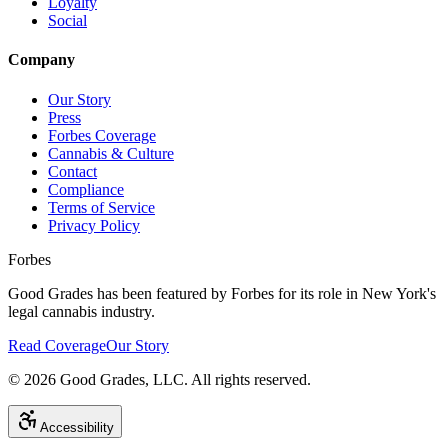
Loyalty
Social
Company
Our Story
Press
Forbes Coverage
Cannabis & Culture
Contact
Compliance
Terms of Service
Privacy Policy
Forbes
Good Grades has been featured by Forbes for its role in New York's
legal cannabis industry.
Read Coverage
Our Story
©
2026
Good Grades, LLC. All rights reserved.
Accessibility