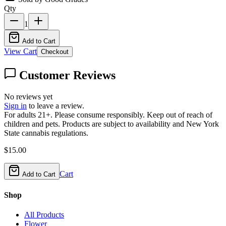
Qty
1
Add to Cart
View Cart
Checkout
Customer Reviews
No reviews yet
Sign in
to leave a review.
For adults 21+. Please consume responsibly. Keep out of reach of
children and pets. Products are subject to availability and New York
State cannabis regulations.
$
15.00
Cart
Add to Cart
Shop
All Products
Flower