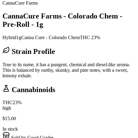
CannaCure Farms
CannaCure Farms - Colorado Chem -
Pre-Roll - 1g
Hybrid
1g
Canna Cure - Colorado Chem
THC 23%
Strain Profile
True to its name, it has a pungent, chemical and diesel-like aroma.
This is balanced by earthy, skunky, and pine notes, with a sweet,
lemony exhale.
Cannabinoids
THC
23
%
high
$
15.00
In stock
Sold by Good Grades