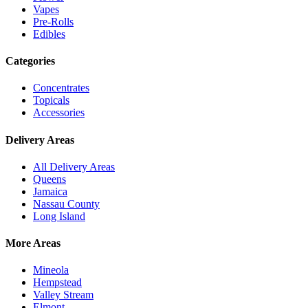
Vapes
Pre-Rolls
Edibles
Categories
Concentrates
Topicals
Accessories
Delivery Areas
All Delivery Areas
Queens
Jamaica
Nassau County
Long Island
More Areas
Mineola
Hempstead
Valley Stream
Elmont