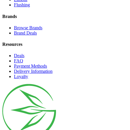
Flushing
Brands
Browse Brands
Brand Deals
Resources
Deals
FAQ
Payment Methods
Delivery Information
Loyalty