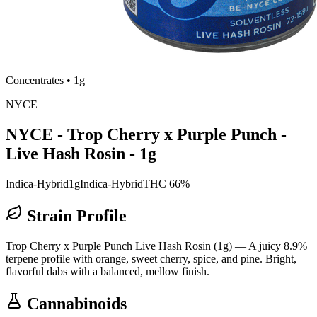
Concentrates
•
1g
NYCE
NYCE - Trop Cherry x Purple Punch -
Live Hash Rosin - 1g
Indica-Hybrid
1g
Indica-Hybrid
THC 66%
Strain Profile
Trop Cherry x Purple Punch Live Hash Rosin (1g) — A juicy 8.9%
terpene profile with orange, sweet cherry, spice, and pine. Bright,
flavorful dabs with a balanced, mellow finish.
Cannabinoids