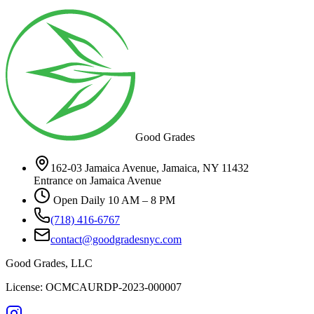
Good Grades
162-03 Jamaica Avenue, Jamaica, NY 11432
Entrance on Jamaica Avenue
Open Daily 10 AM – 8 PM
(718) 416-6767
contact@goodgradesnyc.com
Good Grades, LLC
License: OCMCAURDP-2023-000007