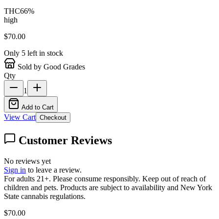
THC
66
%
high
$
70.00
Only
5
left in stock
Sold by Good Grades
Qty
1
Add to Cart
View Cart
Checkout
Customer Reviews
No reviews yet
Sign in
to leave a review.
For adults 21+. Please consume responsibly. Keep out of reach of
children and pets. Products are subject to availability and New York
State cannabis regulations.
$
70.00