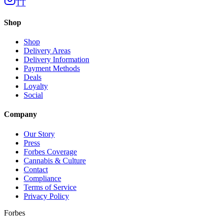
TT
Shop
Shop
Delivery Areas
Delivery Information
Payment Methods
Deals
Loyalty
Social
Company
Our Story
Press
Forbes Coverage
Cannabis & Culture
Contact
Compliance
Terms of Service
Privacy Policy
Forbes