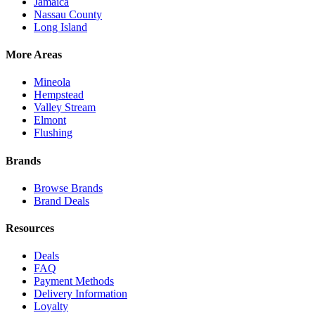
Jamaica
Nassau County
Long Island
More Areas
Mineola
Hempstead
Valley Stream
Elmont
Flushing
Brands
Browse Brands
Brand Deals
Resources
Deals
FAQ
Payment Methods
Delivery Information
Loyalty