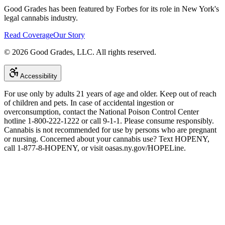
Good Grades has been featured by Forbes for its role in New York's
legal cannabis industry.
Read Coverage
Our Story
©
2026
Good Grades, LLC. All rights reserved.
Accessibility
For use only by adults 21 years of age and older. Keep out of reach
of children and pets. In case of accidental ingestion or
overconsumption, contact the National Poison Control Center
hotline 1-800-222-1222 or call 9-1-1. Please consume responsibly.
Cannabis is not recommended for use by persons who are pregnant
or nursing. Concerned about your cannabis use? Text HOPENY,
call 1-877-8-HOPENY, or visit oasas.ny.gov/HOPELine.