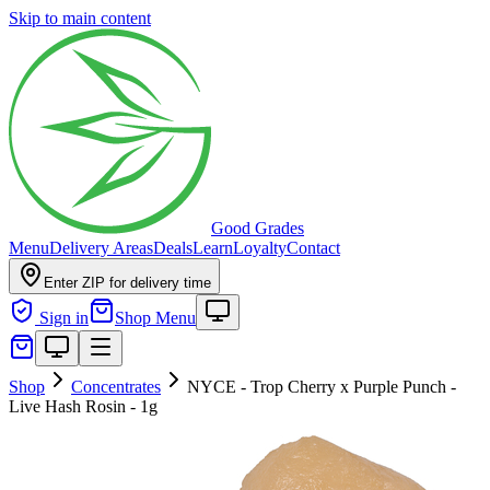
Skip to main content
Good Grades
Menu
Delivery Areas
Deals
Learn
Loyalty
Contact
Enter ZIP for delivery time
Sign in
Shop Menu
Shop
Concentrates
NYCE - Trop Cherry x Purple Punch -
Live Hash Rosin - 1g