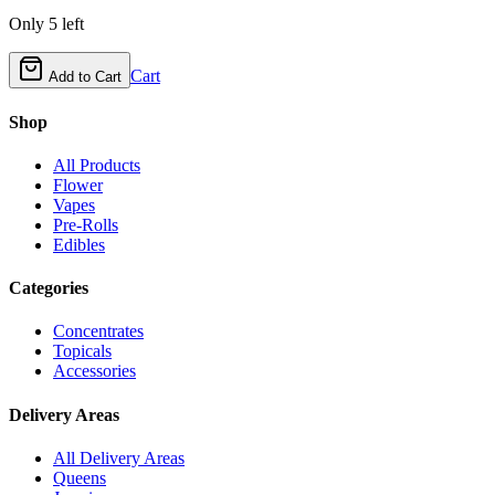
Only
5
left
Cart
Add to Cart
Shop
All Products
Flower
Vapes
Pre-Rolls
Edibles
Categories
Concentrates
Topicals
Accessories
Delivery Areas
All Delivery Areas
Queens