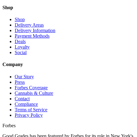
Shop
Shop
Delivery Areas
Delivery Information
Payment Methods
Deals
Loyalty
Social
Company
Our Story
Press
Forbes Coverage
Cannabis & Culture
Contact
Compliance
Terms of Service
Privacy Policy
Forbes
Good Grades has been featured by Forbes for its role in New York's