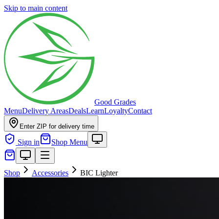
Skip to main content
Good Grades
Menu
Delivery Areas
Deals
Learn
Loyalty
Contact
Enter ZIP for delivery time
Sign in
Shop Menu
Shop
Accessories
BIC Lighter