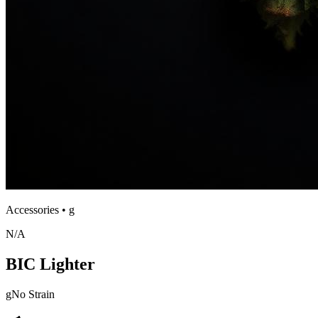
Accessories
•
g
N/A
BIC Lighter
g
No Strain