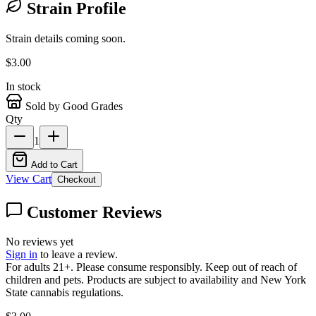
Strain Profile
Strain details coming soon.
$
3.00
In stock
Sold by Good Grades
Qty
1
Add to Cart
View Cart
Checkout
Customer Reviews
No reviews yet
Sign in
to leave a review.
For adults 21+. Please consume responsibly. Keep out of reach of
children and pets. Products are subject to availability and New York
State cannabis regulations.