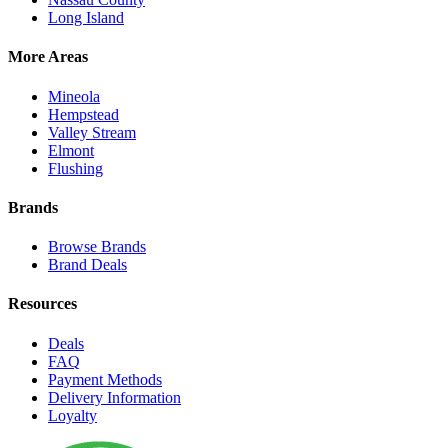
Long Island
More Areas
Mineola
Hempstead
Valley Stream
Elmont
Flushing
Brands
Browse Brands
Brand Deals
Resources
Deals
FAQ
Payment Methods
Delivery Information
Loyalty