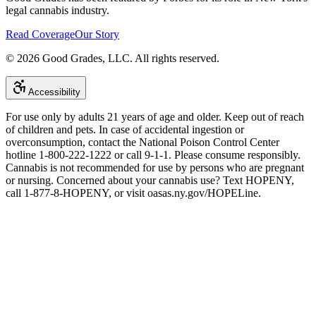
legal cannabis industry.
Read Coverage
Our Story
©
2026
Good Grades, LLC. All rights reserved.
Accessibility
For use only by adults 21 years of age and older. Keep out of reach
of children and pets. In case of accidental ingestion or
overconsumption, contact the National Poison Control Center
hotline 1-800-222-1222 or call 9-1-1. Please consume responsibly.
Cannabis is not recommended for use by persons who are pregnant
or nursing. Concerned about your cannabis use? Text HOPENY,
call 1-877-8-HOPENY, or visit oasas.ny.gov/HOPELine.