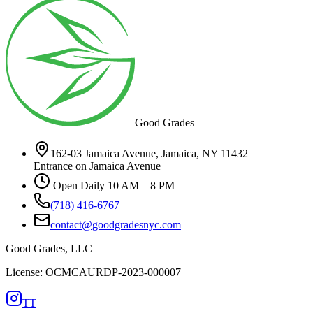
Good Grades
162-03 Jamaica Avenue, Jamaica, NY 11432
Entrance on Jamaica Avenue
Open Daily 10 AM – 8 PM
(718) 416-6767
contact@goodgradesnyc.com
Good Grades, LLC
License: OCMCAURDP-2023-000007
TT