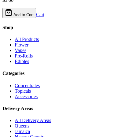
$
3.00
Cart
Add to Cart
Shop
All Products
Flower
Vapes
Pre-Rolls
Edibles
Categories
Concentrates
Topicals
Accessories
Delivery Areas
All Delivery Areas
Queens
Jamaica
Nassau County