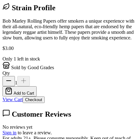
Strain Profile
Bob Marley Rolling Papers offer smokers a unique experience with
their all-natural, eco-friendly hemp papers that are endorsed by the
legendary reggae artist himself. These papers provide a smooth and
slow burn, allowing users to fully enjoy their smoking experience.
$
3.00
Only
1
left in stock
Sold by Good Grades
Qty
1
Add to Cart
View Cart
Checkout
Customer Reviews
No reviews yet
Sign in
to leave a review.
For adults 21+. Please consume responsibly. Keep out of reach of