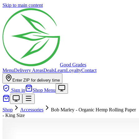
Skip to main content
Good Grades
Menu
Delivery Areas
Deals
Learn
Loyalty
Contact
Enter ZIP for delivery time
Sign in
Shop Menu
Shop
Accessories
Bob Marley - Organic Hemp Rolling Paper
- King Size