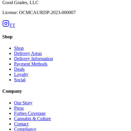
Good Grades, LLC
License: OCMCAURDP-2023-000007
TT
Shop
Shop
Delivery Areas
Delivery Information
Payment Methods
Deals
Loyalty
Social
Company
Our Story
Press
Forbes Coverage
Cannabis & Culture
Contact
Compliance