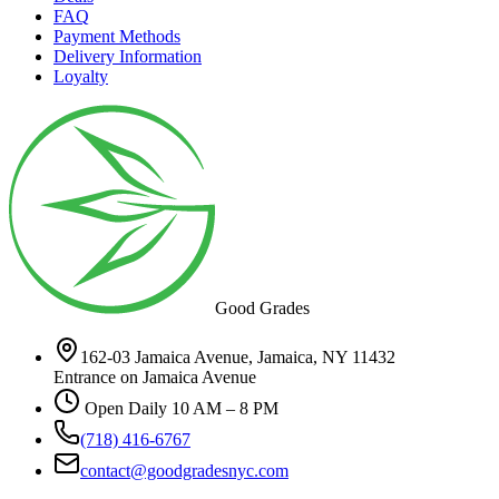
FAQ
Payment Methods
Delivery Information
Loyalty
Good Grades
162-03 Jamaica Avenue, Jamaica, NY 11432
Entrance on Jamaica Avenue
Open Daily 10 AM – 8 PM
(718) 416-6767
contact@goodgradesnyc.com