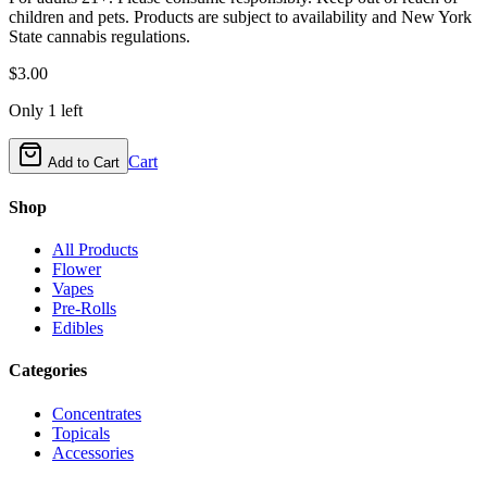
children and pets. Products are subject to availability and New York
State cannabis regulations.
$
3.00
Only
1
left
Cart
Add to Cart
Shop
All Products
Flower
Vapes
Pre-Rolls
Edibles
Categories
Concentrates
Topicals
Accessories