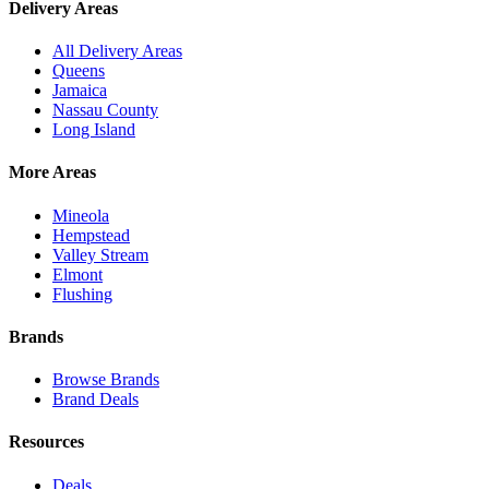
Delivery Areas
All Delivery Areas
Queens
Jamaica
Nassau County
Long Island
More Areas
Mineola
Hempstead
Valley Stream
Elmont
Flushing
Brands
Browse Brands
Brand Deals
Resources
Deals