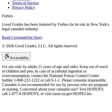
Terms of Service
Privacy Policy
Forbes
Good Grades has been featured by Forbes for its role in New York's
legal cannabis industry.
Read Coverage
Our Story
©
2026
Good Grades, LLC. All rights reserved.
Accessibility
For use only by adults 21 years of age and older. Keep out of reach
of children and pets. In case of accidental ingestion or
overconsumption, contact the National Poison Control Center
hotline 1-800-222-1222 or call 9-1-1. Please consume responsibly.
Cannabis is not recommended for use by persons who are pregnant
or nursing. Concerned about your cannabis use? Text HOPENY,
call 1-877-8-HOPENY, or visit oasas.ny.gov/HOPELine.