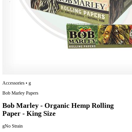
Accessories
•
g
Bob Marley Papers
Bob Marley - Organic Hemp Rolling
Paper - King Size
g
No Strain