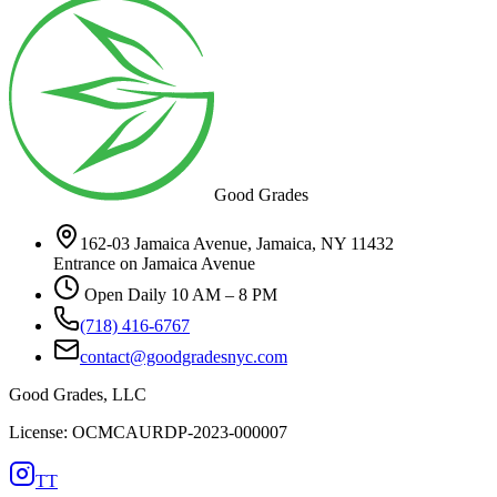
Good Grades
162-03 Jamaica Avenue, Jamaica, NY 11432
Entrance on Jamaica Avenue
Open Daily 10 AM – 8 PM
(718) 416-6767
contact@goodgradesnyc.com
Good Grades, LLC
License: OCMCAURDP-2023-000007
TT