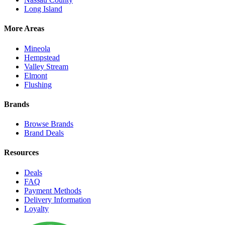
Long Island
More Areas
Mineola
Hempstead
Valley Stream
Elmont
Flushing
Brands
Browse Brands
Brand Deals
Resources
Deals
FAQ
Payment Methods
Delivery Information
Loyalty