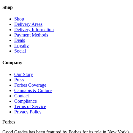
Shop
Shop
Delivery Areas
Delivery Information
Payment Methods
Deals
Loyalty
Social
Company
Our Story
Press
Forbes Coverage
Cannabis & Culture
Contact
Compliance
Terms of Service
Privacy Policy
Forbes
Good Grades has been featured by Forbes for its role in New York's