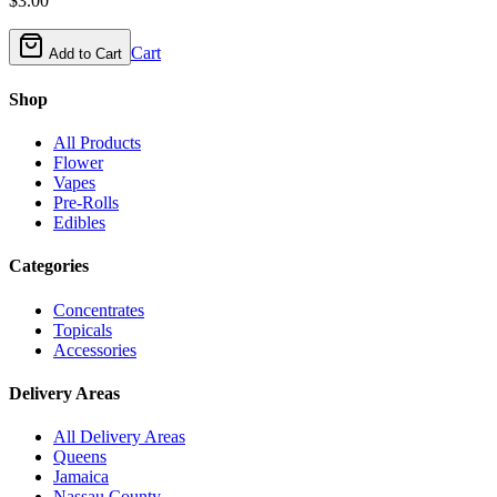
$
3.00
Cart
Add to Cart
Shop
All Products
Flower
Vapes
Pre-Rolls
Edibles
Categories
Concentrates
Topicals
Accessories
Delivery Areas
All Delivery Areas
Queens
Jamaica
Nassau County