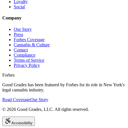
Loyalty
Social
Company
Our Story
Press
Forbes Coverage
Cannabis & Culture
Contact
Compliance
Terms of Service
Privacy Policy
Forbes
Good Grades has been featured by Forbes for its role in New York's
legal cannabis industry.
Read Coverage
Our Story
©
2026
Good Grades, LLC. All rights reserved.
Accessibility