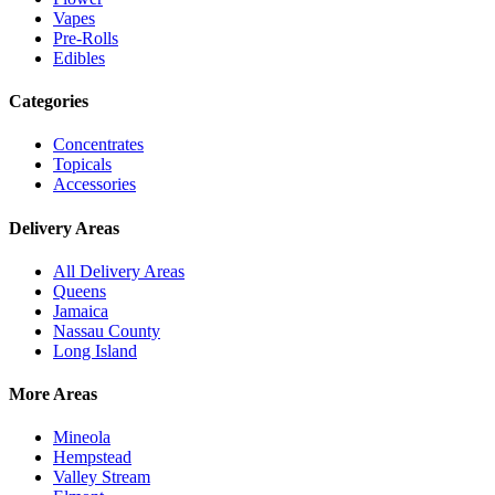
Vapes
Pre-Rolls
Edibles
Categories
Concentrates
Topicals
Accessories
Delivery Areas
All Delivery Areas
Queens
Jamaica
Nassau County
Long Island
More Areas
Mineola
Hempstead
Valley Stream