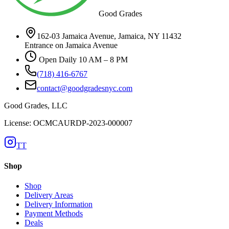
Good Grades
162-03 Jamaica Avenue, Jamaica, NY 11432
Entrance on Jamaica Avenue
Open Daily 10 AM – 8 PM
(718) 416-6767
contact@goodgradesnyc.com
Good Grades, LLC
License: OCMCAURDP-2023-000007
TT
Shop
Shop
Delivery Areas
Delivery Information
Payment Methods
Deals