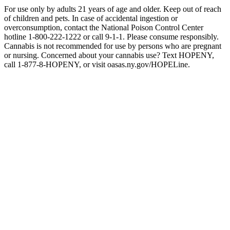
For use only by adults 21 years of age and older. Keep out of reach
of children and pets. In case of accidental ingestion or
overconsumption, contact the National Poison Control Center
hotline 1-800-222-1222 or call 9-1-1. Please consume responsibly.
Cannabis is not recommended for use by persons who are pregnant
or nursing. Concerned about your cannabis use? Text HOPENY,
call 1-877-8-HOPENY, or visit oasas.ny.gov/HOPELine.