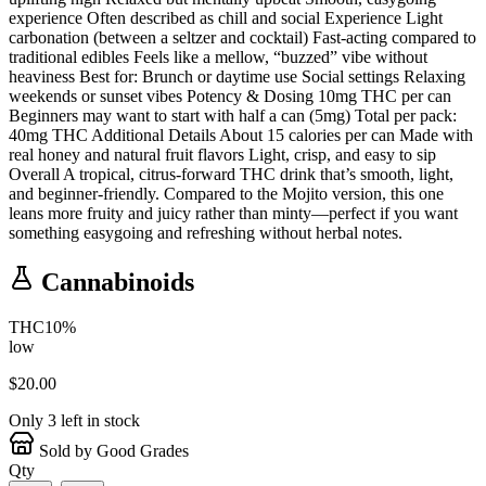
experience Often described as chill and social Experience Light
carbonation (between a seltzer and cocktail) Fast-acting compared to
traditional edibles Feels like a mellow, “buzzed” vibe without
heaviness Best for: Brunch or daytime use Social settings Relaxing
weekends or sunset vibes Potency & Dosing 10mg THC per can
Beginners may want to start with half a can (5mg) Total per pack:
40mg THC Additional Details About 15 calories per can Made with
real honey and natural fruit flavors Light, crisp, and easy to sip
Overall A tropical, citrus-forward THC drink that’s smooth, light,
and beginner-friendly. Compared to the Mojito version, this one
leans more fruity and juicy rather than minty—perfect if you want
something easygoing and refreshing without herbal notes.
Cannabinoids
THC
10
%
low
$
20.00
Only
3
left in stock
Sold by Good Grades
Qty