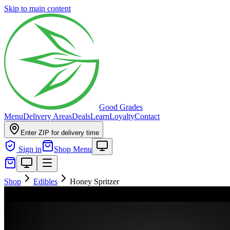
Skip to main content
Good Grades
Menu
Delivery Areas
Deals
Learn
Loyalty
Contact
Enter ZIP for delivery time
Sign in
Shop Menu
Shop
Edibles
Honey Spritzer