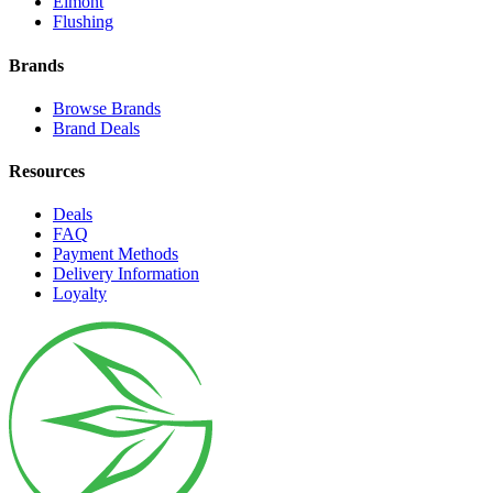
Elmont
Flushing
Brands
Browse Brands
Brand Deals
Resources
Deals
FAQ
Payment Methods
Delivery Information
Loyalty