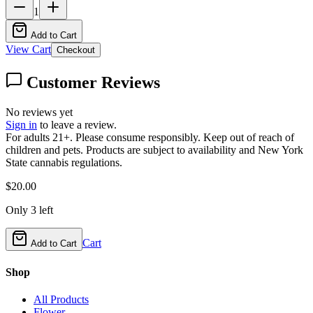
1
Add to Cart
View Cart
Checkout
Customer Reviews
No reviews yet
Sign in
to leave a review.
For adults 21+. Please consume responsibly. Keep out of reach of
children and pets. Products are subject to availability and New York
State cannabis regulations.
$
20.00
Only
3
left
Cart
Add to Cart
Shop
All Products
Flower