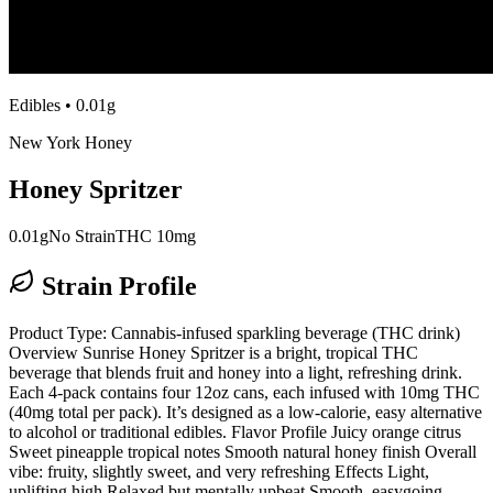
Edibles
•
0.01g
New York Honey
Honey Spritzer
0.01g
No Strain
THC 10mg
Strain Profile
Product Type: Cannabis-infused sparkling beverage (THC drink)
Overview Sunrise Honey Spritzer is a bright, tropical THC
beverage that blends fruit and honey into a light, refreshing drink.
Each 4-pack contains four 12oz cans, each infused with 10mg THC
(40mg total per pack). It’s designed as a low-calorie, easy alternative
to alcohol or traditional edibles. Flavor Profile Juicy orange citrus
Sweet pineapple tropical notes Smooth natural honey finish Overall
vibe: fruity, slightly sweet, and very refreshing Effects Light,
uplifting high Relaxed but mentally upbeat Smooth, easygoing