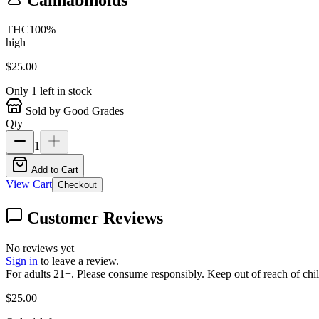
THC
100
%
high
$
25.00
Only
1
left in stock
Sold by Good Grades
Qty
1
Add to Cart
View Cart
Checkout
Customer Reviews
No reviews yet
Sign in
to leave a review.
For adults 21+. Please consume responsibly. Keep out of reach of chil
$
25.00