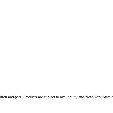
dren and pets. Products are subject to availability and New York State 