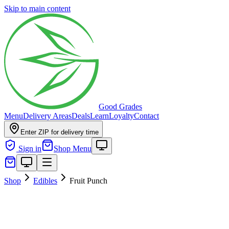
Skip to main content
Good Grades
Menu
Delivery Areas
Deals
Learn
Loyalty
Contact
Enter ZIP for delivery time
Sign in
Shop Menu
Shop
Edibles
Fruit Punch