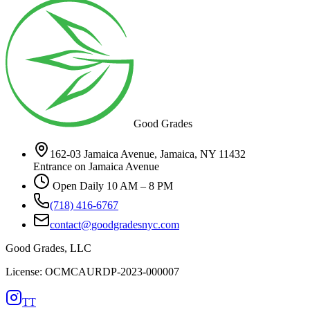
Good Grades
162-03 Jamaica Avenue, Jamaica, NY 11432
Entrance on Jamaica Avenue
Open Daily 10 AM – 8 PM
(718) 416-6767
contact@goodgradesnyc.com
Good Grades, LLC
License: OCMCAURDP-2023-000007
TT