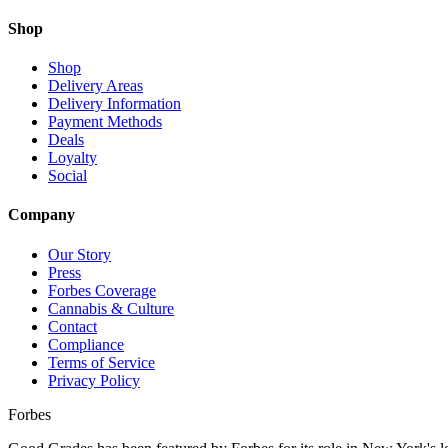
Shop
Shop
Delivery Areas
Delivery Information
Payment Methods
Deals
Loyalty
Social
Company
Our Story
Press
Forbes Coverage
Cannabis & Culture
Contact
Compliance
Terms of Service
Privacy Policy
Forbes