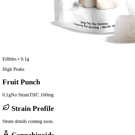
Edibles
•
0.1g
High Peaks
Fruit Punch
0.1g
No Strain
THC 100mg
Strain Profile
Strain details coming soon.
Cannabinoids