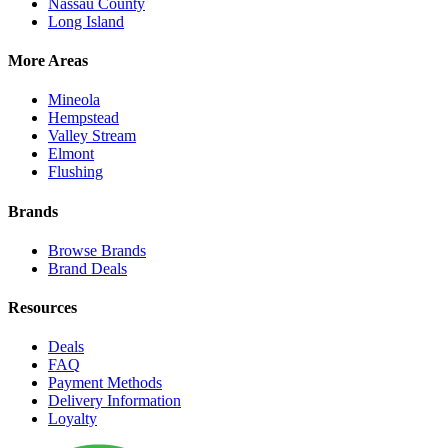
Nassau County
Long Island
More Areas
Mineola
Hempstead
Valley Stream
Elmont
Flushing
Brands
Browse Brands
Brand Deals
Resources
Deals
FAQ
Payment Methods
Delivery Information
Loyalty