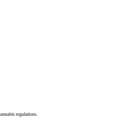
cannabis regulations.