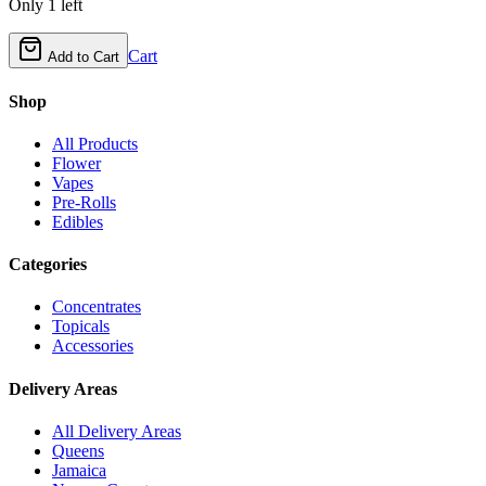
Only
1
left
Cart
Add to Cart
Shop
All Products
Flower
Vapes
Pre-Rolls
Edibles
Categories
Concentrates
Topicals
Accessories
Delivery Areas
All Delivery Areas
Queens
Jamaica