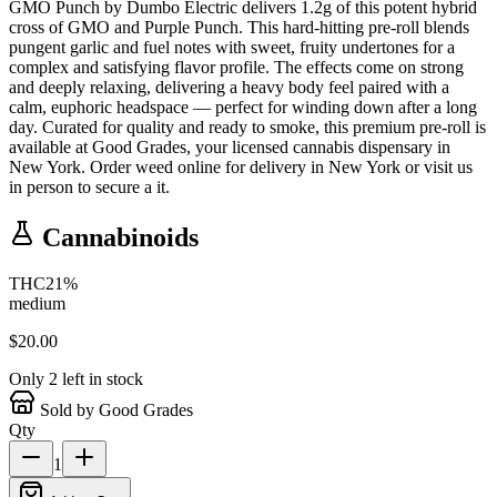
GMO Punch by Dumbo Electric delivers 1.2g of this potent hybrid
cross of GMO and Purple Punch. This hard-hitting pre-roll blends
pungent garlic and fuel notes with sweet, fruity undertones for a
complex and satisfying flavor profile. The effects come on strong
and deeply relaxing, delivering a heavy body feel paired with a
calm, euphoric headspace — perfect for winding down after a long
day. Curated for quality and ready to smoke, this premium pre-roll is
available at Good Grades, your licensed cannabis dispensary in
New York. Order weed online for delivery in New York or visit us
in person to secure a it.
Cannabinoids
THC
21
%
medium
$
20.00
Only
2
left in stock
Sold by Good Grades
Qty
1