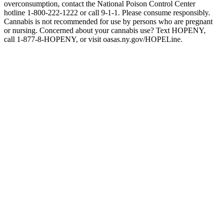
overconsumption, contact the National Poison Control Center
hotline 1-800-222-1222 or call 9-1-1. Please consume responsibly.
Cannabis is not recommended for use by persons who are pregnant
or nursing. Concerned about your cannabis use? Text HOPENY,
call 1-877-8-HOPENY, or visit oasas.ny.gov/HOPELine.