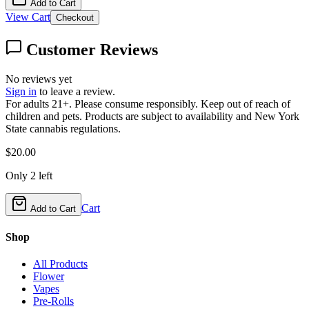
Add to Cart
View Cart
Checkout
Customer Reviews
No reviews yet
Sign in
to leave a review.
For adults 21+. Please consume responsibly. Keep out of reach of
children and pets. Products are subject to availability and New York
State cannabis regulations.
$
20.00
Only
2
left
Cart
Add to Cart
Shop
All Products
Flower
Vapes
Pre-Rolls