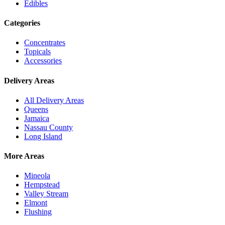
Edibles
Categories
Concentrates
Topicals
Accessories
Delivery Areas
All Delivery Areas
Queens
Jamaica
Nassau County
Long Island
More Areas
Mineola
Hempstead
Valley Stream
Elmont
Flushing