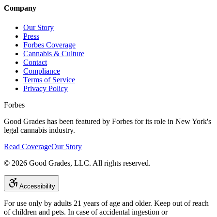
Company
Our Story
Press
Forbes Coverage
Cannabis & Culture
Contact
Compliance
Terms of Service
Privacy Policy
Forbes
Good Grades has been featured by Forbes for its role in New York's
legal cannabis industry.
Read Coverage
Our Story
©
2026
Good Grades, LLC. All rights reserved.
Accessibility
For use only by adults 21 years of age and older. Keep out of reach
of children and pets. In case of accidental ingestion or