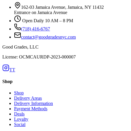
162-03 Jamaica Avenue, Jamaica, NY 11432
Entrance on Jamaica Avenue
Open Daily 10 AM – 8 PM
(718) 416-6767
contact@goodgradesnyc.com
Good Grades, LLC
License: OCMCAURDP-2023-000007
TT
Shop
Shop
Delivery Areas
Delivery Information
Payment Methods
Deals
Loyalty
Social