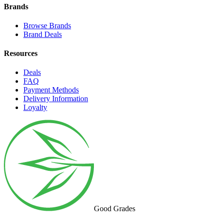
Brands
Browse Brands
Brand Deals
Resources
Deals
FAQ
Payment Methods
Delivery Information
Loyalty
Good Grades