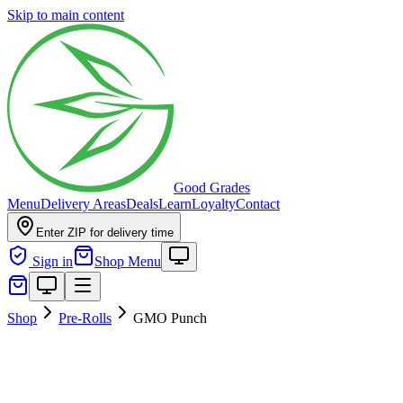
Skip to main content
Good Grades
Menu
Delivery Areas
Deals
Learn
Loyalty
Contact
Enter ZIP for delivery time
Sign in
Shop Menu
Shop
Pre-Rolls
GMO Punch