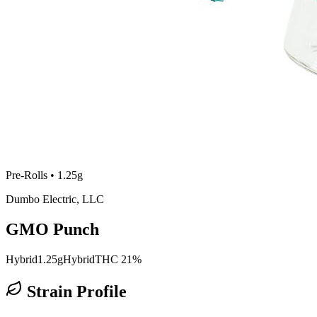
Pre-Rolls
•
1.25g
Dumbo Electric, LLC
GMO Punch
Hybrid
1.25g
Hybrid
THC 21%
Strain Profile