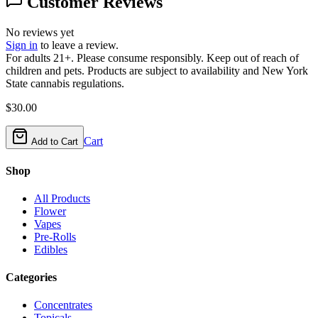
Customer Reviews
No reviews yet
Sign in
to leave a review.
For adults 21+. Please consume responsibly. Keep out of reach of
children and pets. Products are subject to availability and New York
State cannabis regulations.
$
30.00
Cart
Add to Cart
Shop
All Products
Flower
Vapes
Pre-Rolls
Edibles
Categories
Concentrates
Topicals