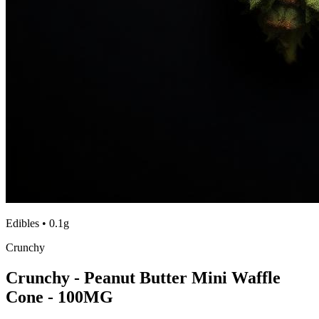
Edibles
•
0.1g
Crunchy
Crunchy - Peanut Butter Mini Waffle
Cone - 100MG