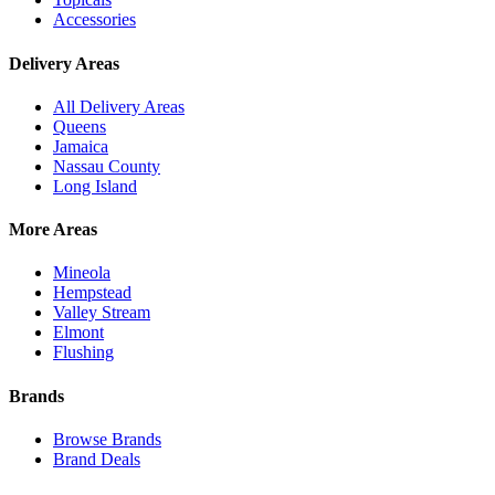
Accessories
Delivery Areas
All Delivery Areas
Queens
Jamaica
Nassau County
Long Island
More Areas
Mineola
Hempstead
Valley Stream
Elmont
Flushing
Brands
Browse Brands
Brand Deals