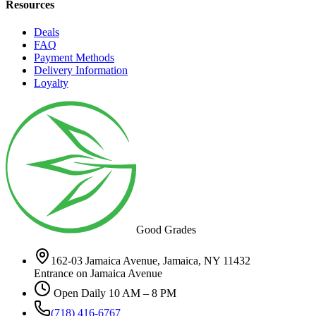
Resources
Deals
FAQ
Payment Methods
Delivery Information
Loyalty
Good Grades
162-03 Jamaica Avenue, Jamaica, NY 11432
Entrance on Jamaica Avenue
Open Daily 10 AM – 8 PM
(718) 416-6767