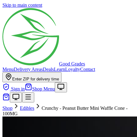
Skip to main content
Good Grades
Menu
Delivery Areas
Deals
Learn
Loyalty
Contact
Enter ZIP for delivery time
Sign in
Shop Menu
Shop
Edibles
Crunchy - Peanut Butter Mini Waffle Cone -
100MG