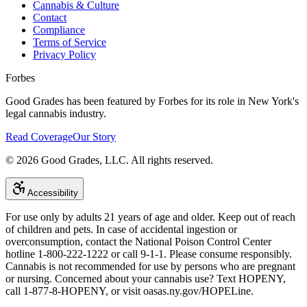
Cannabis & Culture
Contact
Compliance
Terms of Service
Privacy Policy
Forbes
Good Grades has been featured by Forbes for its role in New York's
legal cannabis industry.
Read Coverage
Our Story
©
2026
Good Grades, LLC. All rights reserved.
Accessibility
For use only by adults 21 years of age and older. Keep out of reach
of children and pets. In case of accidental ingestion or
overconsumption, contact the National Poison Control Center
hotline 1-800-222-1222 or call 9-1-1. Please consume responsibly.
Cannabis is not recommended for use by persons who are pregnant
or nursing. Concerned about your cannabis use? Text HOPENY,
call 1-877-8-HOPENY, or visit oasas.ny.gov/HOPELine.