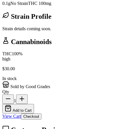
0.1g
No Strain
THC 100mg
Strain Profile
Strain details coming soon.
Cannabinoids
THC
100
%
high
$
30.00
In stock
Sold by Good Grades
Qty
1
Add to Cart
View Cart
Checkout