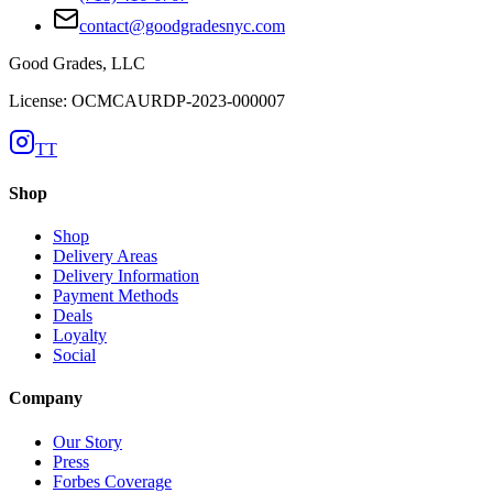
contact@goodgradesnyc.com
Good Grades, LLC
License: OCMCAURDP-2023-000007
TT
Shop
Shop
Delivery Areas
Delivery Information
Payment Methods
Deals
Loyalty
Social
Company
Our Story
Press
Forbes Coverage