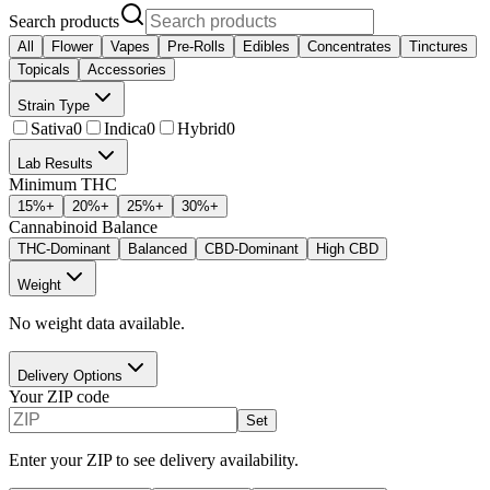
Search products
All
Flower
Vapes
Pre-Rolls
Edibles
Concentrates
Tinctures
Topicals
Accessories
Strain Type
Sativa
0
Indica
0
Hybrid
0
Lab Results
Minimum THC
15
%+
20
%+
25
%+
30
%+
Cannabinoid Balance
THC-Dominant
Balanced
CBD-Dominant
High CBD
Weight
No weight data available.
Delivery Options
Your ZIP code
Set
Enter your ZIP to see delivery availability.