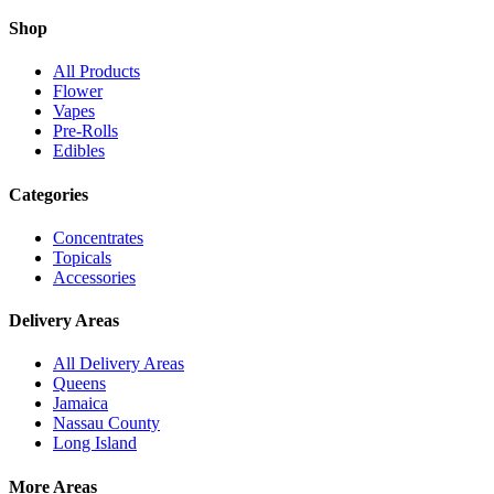
Shop
All Products
Flower
Vapes
Pre-Rolls
Edibles
Categories
Concentrates
Topicals
Accessories
Delivery Areas
All Delivery Areas
Queens
Jamaica
Nassau County
Long Island
More Areas