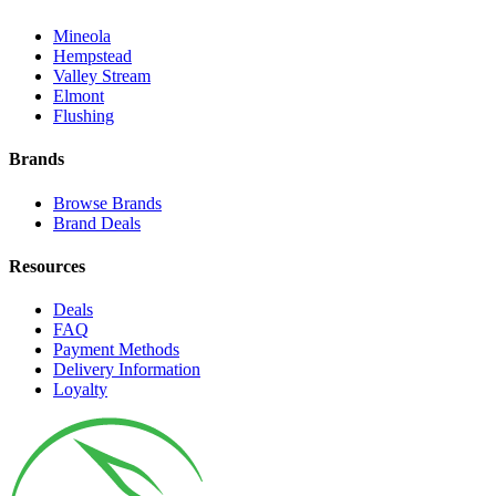
Mineola
Hempstead
Valley Stream
Elmont
Flushing
Brands
Browse Brands
Brand Deals
Resources
Deals
FAQ
Payment Methods
Delivery Information
Loyalty