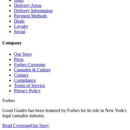
Shop
Delivery Areas
Delivery Information
Payment Methods
Deals
Loyalty
Social
Company
Our Story
Press
Forbes Coverage
Cannabis & Culture
Contact
Compliance
Terms of Service
Privacy Policy
Forbes
Good Grades has been featured by Forbes for its role in New York's
legal cannabis industry.
Read Coverage
Our Story