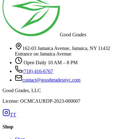
Good Grades
162-03 Jamaica Avenue, Jamaica, NY 11432
Entrance on Jamaica Avenue
Open Daily 10 AM – 8 PM
(718) 416-6767
contact@goodgradesnyc.com
Good Grades, LLC
License: OCMCAURDP-2023-000007
TT
Shop