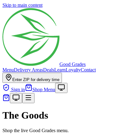
Skip to main content
Good Grades
Menu
Delivery Areas
Deals
Learn
Loyalty
Contact
Enter ZIP for delivery time
Sign in
Shop Menu
The Goods
Shop the live Good Grades menu.