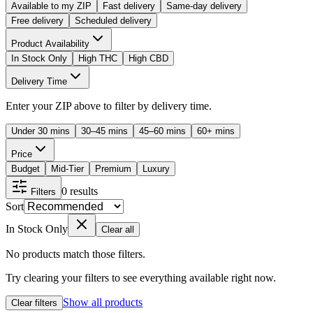
Available to my ZIP
Fast delivery
Same-day delivery
Free delivery
Scheduled delivery
Product Availability
In Stock Only
High THC
High CBD
Delivery Time
Enter your ZIP above to filter by delivery time.
Under 30 mins
30–45 mins
45–60 mins
60+ mins
Price
Budget
Mid-Tier
Premium
Luxury
0
results
Filters
Sort
In Stock Only
Clear all
No products match those filters.
Try clearing your filters to see everything available right now.
Show all products
Clear filters