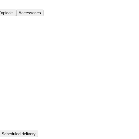
Topicals
Accessories
Scheduled delivery