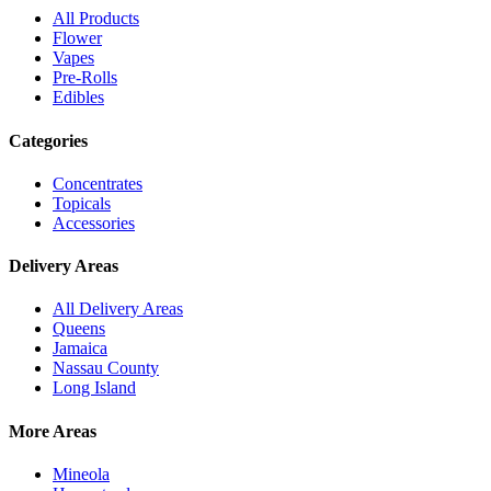
All Products
Flower
Vapes
Pre-Rolls
Edibles
Categories
Concentrates
Topicals
Accessories
Delivery Areas
All Delivery Areas
Queens
Jamaica
Nassau County
Long Island
More Areas
Mineola