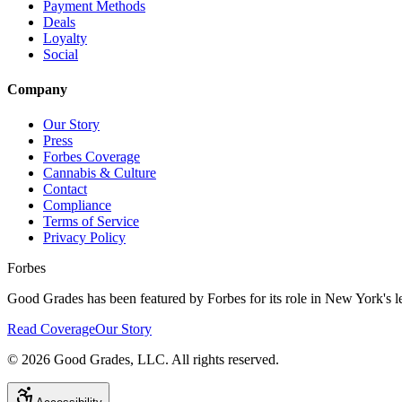
Payment Methods
Deals
Loyalty
Social
Company
Our Story
Press
Forbes Coverage
Cannabis & Culture
Contact
Compliance
Terms of Service
Privacy Policy
Forbes
Good Grades has been featured by Forbes for its role in New York's le
Read Coverage
Our Story
©
2026
Good Grades, LLC. All rights reserved.