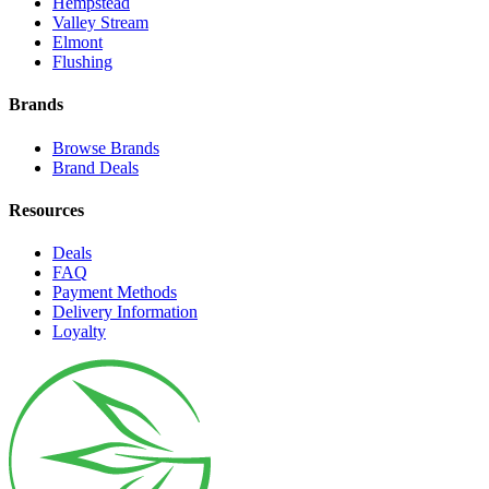
Hempstead
Valley Stream
Elmont
Flushing
Brands
Browse Brands
Brand Deals
Resources
Deals
FAQ
Payment Methods
Delivery Information
Loyalty