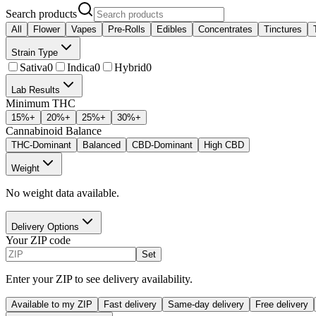
Search products
All
Flower
Vapes
Pre-Rolls
Edibles
Concentrates
Tinctures
Strain Type
Sativa
0
Indica
0
Hybrid
0
Lab Results
Minimum THC
15
%+
20
%+
25
%+
30
%+
Cannabinoid Balance
THC-Dominant
Balanced
CBD-Dominant
High CBD
Weight
No weight data available.
Delivery Options
Your ZIP code
Set
Enter your ZIP to see delivery availability.
Available to my ZIP
Fast delivery
Same-day delivery
Free delivery