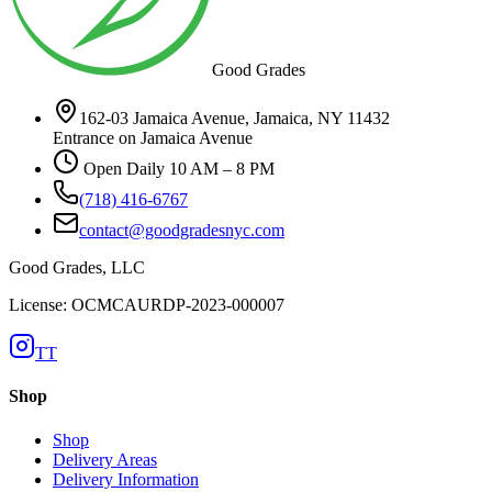
Good Grades
162-03 Jamaica Avenue, Jamaica, NY 11432
Entrance on Jamaica Avenue
Open Daily 10 AM – 8 PM
(718) 416-6767
contact@goodgradesnyc.com
Good Grades, LLC
License: OCMCAURDP-2023-000007
TT
Shop
Shop
Delivery Areas
Delivery Information