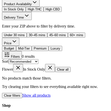
Product Availability
In Stock Only
High THC
High CBD
Delivery Time
Enter your ZIP above to filter by delivery time.
Under 30 mins
30–45 mins
45–60 mins
60+ mins
Price
Budget
Mid-Tier
Premium
Luxury
0
results
Filters
Sort
Flower
In Stock Only
Clear all
No products match those filters.
Try clearing your filters to see everything available right now.
Show all products
Clear filters
Shop