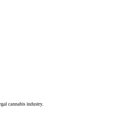
gal cannabis industry.