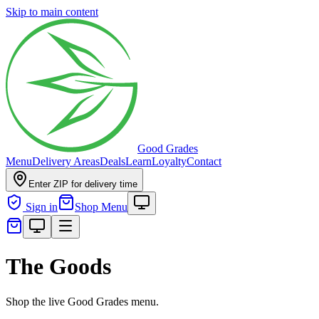
Skip to main content
Good Grades
Menu
Delivery Areas
Deals
Learn
Loyalty
Contact
Enter ZIP for delivery time
Sign in
Shop Menu
The Goods
Shop the live Good Grades menu.