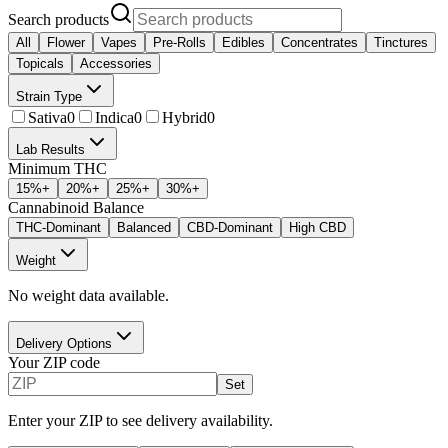
Search products
All
Flower
Vapes
Pre-Rolls
Edibles
Concentrates
Tinctures
Topicals
Accessories
Strain Type
Sativa
0
Indica
0
Hybrid
0
Lab Results
Minimum THC
15
%+
20
%+
25
%+
30
%+
Cannabinoid Balance
THC-Dominant
Balanced
CBD-Dominant
High CBD
Weight
No weight data available.
Delivery Options
Your ZIP code
Set
Enter your ZIP to see delivery availability.