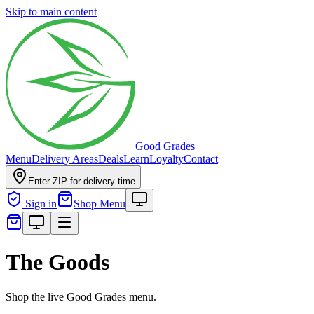
Skip to main content
Good Grades
Menu
Delivery Areas
Deals
Learn
Loyalty
Contact
Enter ZIP for delivery time
Sign in
Shop Menu
The Goods
Shop the live Good Grades menu.