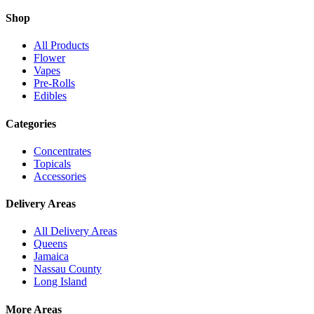
Shop
All Products
Flower
Vapes
Pre-Rolls
Edibles
Categories
Concentrates
Topicals
Accessories
Delivery Areas
All Delivery Areas
Queens
Jamaica
Nassau County
Long Island
More Areas