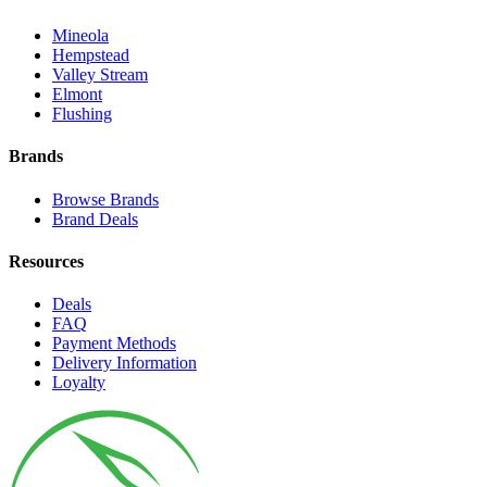
Mineola
Hempstead
Valley Stream
Elmont
Flushing
Brands
Browse Brands
Brand Deals
Resources
Deals
FAQ
Payment Methods
Delivery Information
Loyalty