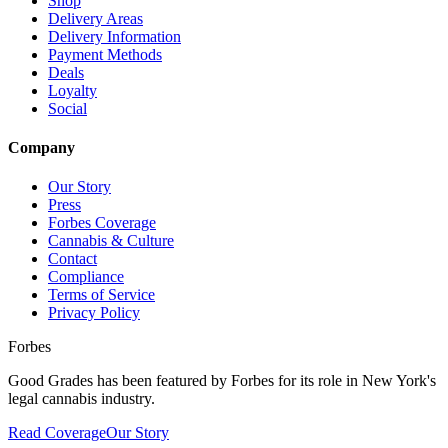
Shop
Delivery Areas
Delivery Information
Payment Methods
Deals
Loyalty
Social
Company
Our Story
Press
Forbes Coverage
Cannabis & Culture
Contact
Compliance
Terms of Service
Privacy Policy
Forbes
Good Grades has been featured by Forbes for its role in New York's
legal cannabis industry.
Read Coverage
Our Story