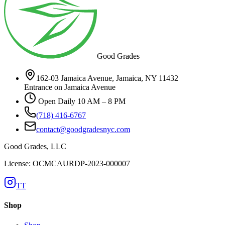
Good Grades
162-03 Jamaica Avenue, Jamaica, NY 11432
Entrance on Jamaica Avenue
Open Daily 10 AM – 8 PM
(718) 416-6767
contact@goodgradesnyc.com
Good Grades, LLC
License: OCMCAURDP-2023-000007
TT
Shop