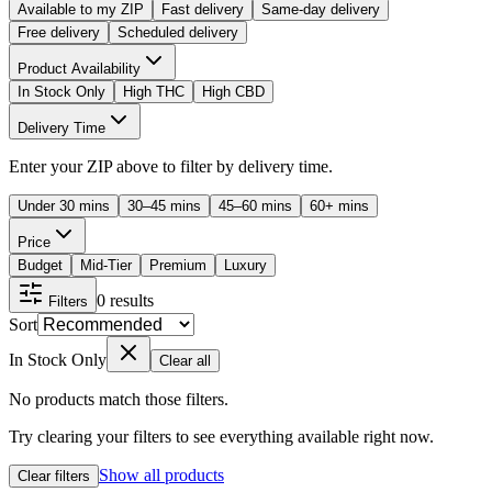
Available to my ZIP
Fast delivery
Same-day delivery
Free delivery
Scheduled delivery
Product Availability
In Stock Only
High THC
High CBD
Delivery Time
Enter your ZIP above to filter by delivery time.
Under 30 mins
30–45 mins
45–60 mins
60+ mins
Price
Budget
Mid-Tier
Premium
Luxury
0
results
Filters
Sort
In Stock Only
Clear all
No products match those filters.
Try clearing your filters to see everything available right now.
Show all products
Clear filters