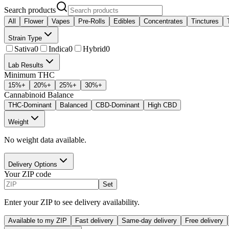
Search products
All
Flower
Vapes
Pre-Rolls
Edibles
Concentrates
Tinctures
Strain Type
Sativa
0
Indica
0
Hybrid
0
Lab Results
Minimum THC
15
%+
20
%+
25
%+
30
%+
Cannabinoid Balance
THC-Dominant
Balanced
CBD-Dominant
High CBD
Weight
No weight data available.
Delivery Options
Your ZIP code
Set
Enter your ZIP to see delivery availability.
Available to my ZIP
Fast delivery
Same-day delivery
Free delivery