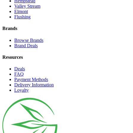
Hempstead
Valley Stream
Elmont
Flushing
Brands
Browse Brands
Brand Deals
Resources
Deals
FAQ
Payment Methods
Delivery Information
Loyalty