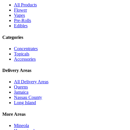
All Products
Flower
Vapes
Pre-Rolls
Edibles
Categories
Concentrates
Topicals
Accessories
Delivery Areas
All Delivery Areas
Queens
Jamaica
Nassau County
Long Island
More Areas
Mineola