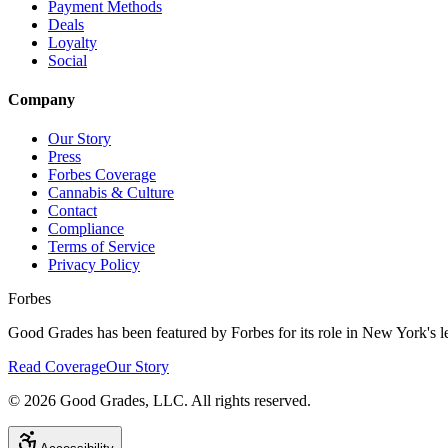
Payment Methods
Deals
Loyalty
Social
Company
Our Story
Press
Forbes Coverage
Cannabis & Culture
Contact
Compliance
Terms of Service
Privacy Policy
Forbes
Good Grades has been featured by Forbes for its role in New York's le
Read Coverage
Our Story
©
2026
Good Grades, LLC. All rights reserved.