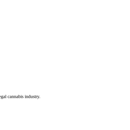
gal cannabis industry.