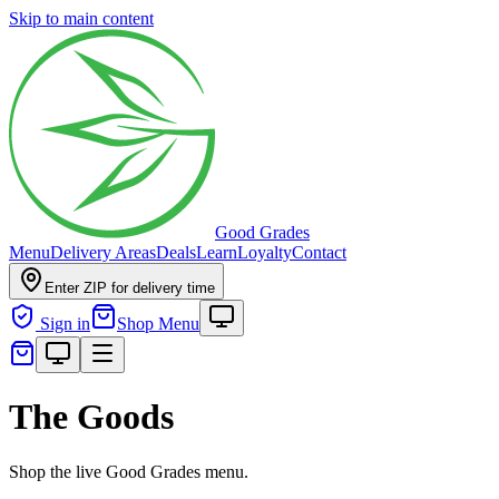
Skip to main content
Good Grades
Menu
Delivery Areas
Deals
Learn
Loyalty
Contact
Enter ZIP for delivery time
Sign in
Shop Menu
The Goods
Shop the live Good Grades menu.