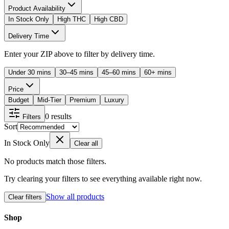
Product Availability
In Stock Only
High THC
High CBD
Delivery Time
Enter your ZIP above to filter by delivery time.
Under 30 mins
30–45 mins
45–60 mins
60+ mins
Price
Budget
Mid-Tier
Premium
Luxury
0
results
Filters
Sort
In Stock Only
Clear all
No products match those filters.
Try clearing your filters to see everything available right now.
Show all products
Clear filters
Shop