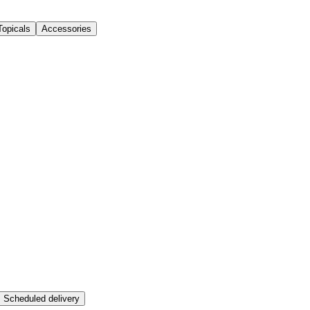
Topicals
Accessories
Scheduled delivery