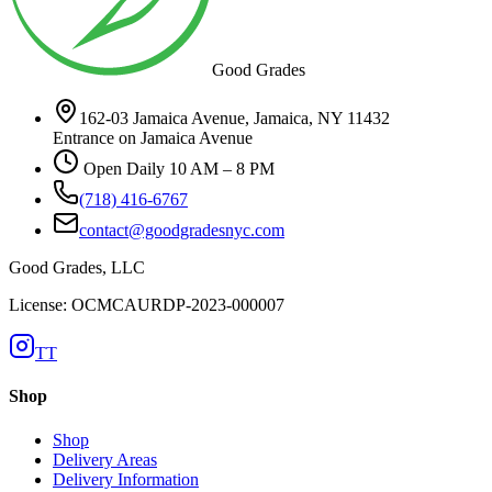
Good Grades
162-03 Jamaica Avenue, Jamaica, NY 11432
Entrance on Jamaica Avenue
Open Daily 10 AM – 8 PM
(718) 416-6767
contact@goodgradesnyc.com
Good Grades, LLC
License: OCMCAURDP-2023-000007
TT
Shop
Shop
Delivery Areas
Delivery Information