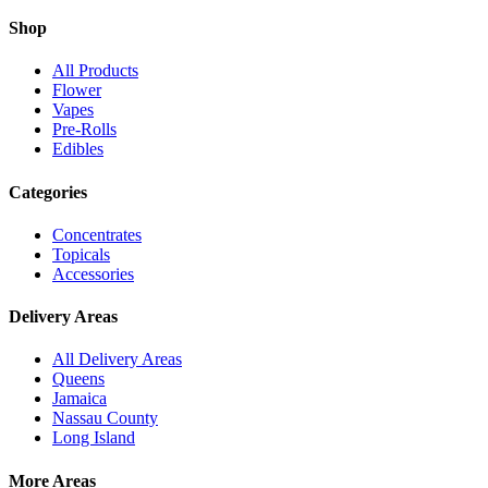
Shop
All Products
Flower
Vapes
Pre-Rolls
Edibles
Categories
Concentrates
Topicals
Accessories
Delivery Areas
All Delivery Areas
Queens
Jamaica
Nassau County
Long Island
More Areas