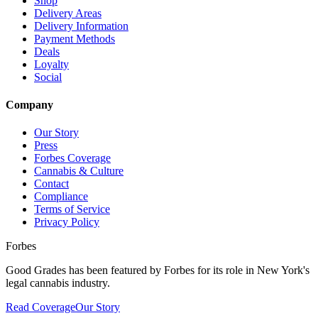
Shop
Delivery Areas
Delivery Information
Payment Methods
Deals
Loyalty
Social
Company
Our Story
Press
Forbes Coverage
Cannabis & Culture
Contact
Compliance
Terms of Service
Privacy Policy
Forbes
Good Grades has been featured by Forbes for its role in New York's
legal cannabis industry.
Read Coverage
Our Story