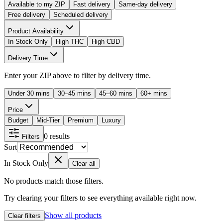
Available to my ZIP
Fast delivery
Same-day delivery
Free delivery
Scheduled delivery
Product Availability
In Stock Only
High THC
High CBD
Delivery Time
Enter your ZIP above to filter by delivery time.
Under 30 mins
30–45 mins
45–60 mins
60+ mins
Price
Budget
Mid-Tier
Premium
Luxury
0
results
Filters
Sort
In Stock Only
Clear all
No products match those filters.
Try clearing your filters to see everything available right now.
Show all products
Clear filters