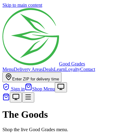
Skip to main content
Good Grades
Menu
Delivery Areas
Deals
Learn
Loyalty
Contact
Enter ZIP for delivery time
Sign in
Shop Menu
The Goods
Shop the live Good Grades menu.