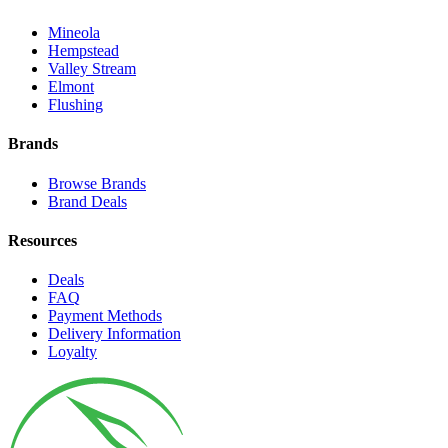
Mineola
Hempstead
Valley Stream
Elmont
Flushing
Brands
Browse Brands
Brand Deals
Resources
Deals
FAQ
Payment Methods
Delivery Information
Loyalty