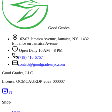
Good Grades
162-03 Jamaica Avenue, Jamaica, NY 11432
Entrance on Jamaica Avenue
Open Daily 10 AM – 8 PM
(718) 416-6767
contact@goodgradesnyc.com
Good Grades, LLC
License: OCMCAURDP-2023-000007
TT
Shop