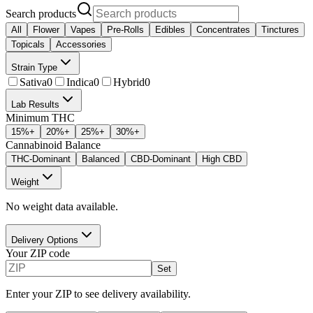
Search products
All
Flower
Vapes
Pre-Rolls
Edibles
Concentrates
Tinctures
Topicals
Accessories
Strain Type
Sativa
0
Indica
0
Hybrid
0
Lab Results
Minimum THC
15
%+
20
%+
25
%+
30
%+
Cannabinoid Balance
THC-Dominant
Balanced
CBD-Dominant
High CBD
Weight
No weight data available.
Delivery Options
Your ZIP code
Set
Enter your ZIP to see delivery availability.