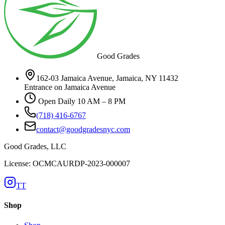
Good Grades
162-03 Jamaica Avenue, Jamaica, NY 11432
Entrance on Jamaica Avenue
Open Daily 10 AM – 8 PM
(718) 416-6767
contact@goodgradesnyc.com
Good Grades, LLC
License: OCMCAURDP-2023-000007
TT
Shop