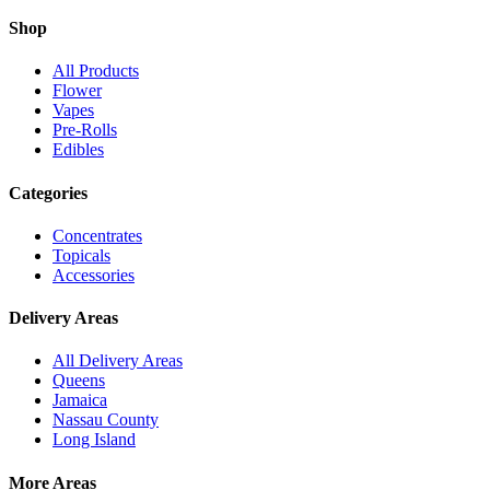
Shop
All Products
Flower
Vapes
Pre-Rolls
Edibles
Categories
Concentrates
Topicals
Accessories
Delivery Areas
All Delivery Areas
Queens
Jamaica
Nassau County
Long Island
More Areas