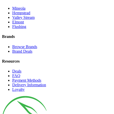
Mineola
Hempstead
Valley Stream
Elmont
Flushing
Brands
Browse Brands
Brand Deals
Resources
Deals
FAQ
Payment Methods
Delivery Information
Loyalty