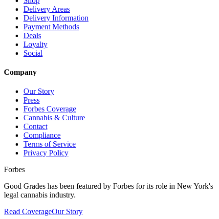
Shop
Delivery Areas
Delivery Information
Payment Methods
Deals
Loyalty
Social
Company
Our Story
Press
Forbes Coverage
Cannabis & Culture
Contact
Compliance
Terms of Service
Privacy Policy
Forbes
Good Grades has been featured by Forbes for its role in New York's
legal cannabis industry.
Read Coverage
Our Story