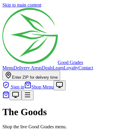
Skip to main content
Good Grades
Menu
Delivery Areas
Deals
Learn
Loyalty
Contact
Enter ZIP for delivery time
Sign in
Shop Menu
The Goods
Shop the live Good Grades menu.