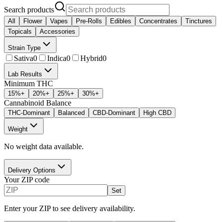
Search products
All
Flower
Vapes
Pre-Rolls
Edibles
Concentrates
Tinctures
Topicals
Accessories
Strain Type
Sativa
0
Indica
0
Hybrid
0
Lab Results
Minimum THC
15
%+
20
%+
25
%+
30
%+
Cannabinoid Balance
THC-Dominant
Balanced
CBD-Dominant
High CBD
Weight
No weight data available.
Delivery Options
Your ZIP code
Set
Enter your ZIP to see delivery availability.