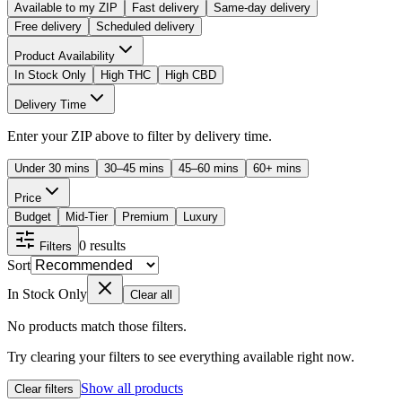
Available to my ZIP
Fast delivery
Same-day delivery
Free delivery
Scheduled delivery
Product Availability
In Stock Only
High THC
High CBD
Delivery Time
Enter your ZIP above to filter by delivery time.
Under 30 mins
30–45 mins
45–60 mins
60+ mins
Price
Budget
Mid-Tier
Premium
Luxury
0
results
Filters
Sort
In Stock Only
Clear all
No products match those filters.
Try clearing your filters to see everything available right now.
Show all products
Clear filters