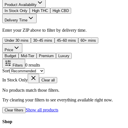
Product Availability
In Stock Only
High THC
High CBD
Delivery Time
Enter your ZIP above to filter by delivery time.
Under 30 mins
30–45 mins
45–60 mins
60+ mins
Price
Budget
Mid-Tier
Premium
Luxury
0
results
Filters
Sort
In Stock Only
Clear all
No products match those filters.
Try clearing your filters to see everything available right now.
Show all products
Clear filters
Shop