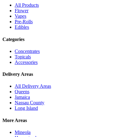
All Products
Flower
Vapes
Pre-Rolls
Edibles
Categories
Concentrates
Topicals
Accessories
Delivery Areas
All Delivery Areas
Queens
Jamaica
Nassau County
Long Island
More Areas
Mineola