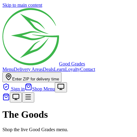
Skip to main content
Good Grades
Menu
Delivery Areas
Deals
Learn
Loyalty
Contact
Enter ZIP for delivery time
Sign in
Shop Menu
The Goods
Shop the live Good Grades menu.