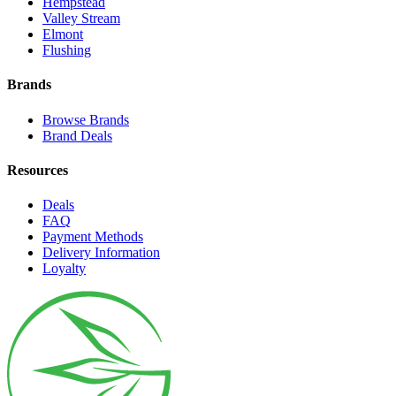
Hempstead
Valley Stream
Elmont
Flushing
Brands
Browse Brands
Brand Deals
Resources
Deals
FAQ
Payment Methods
Delivery Information
Loyalty