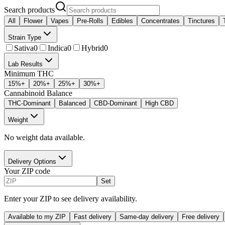
Search products
All
Flower
Vapes
Pre-Rolls
Edibles
Concentrates
Tinctures
Strain Type
Sativa
0
Indica
0
Hybrid
0
Lab Results
Minimum THC
15
%+
20
%+
25
%+
30
%+
Cannabinoid Balance
THC-Dominant
Balanced
CBD-Dominant
High CBD
Weight
No weight data available.
Delivery Options
Your ZIP code
Set
Enter your ZIP to see delivery availability.
Available to my ZIP
Fast delivery
Same-day delivery
Free delivery