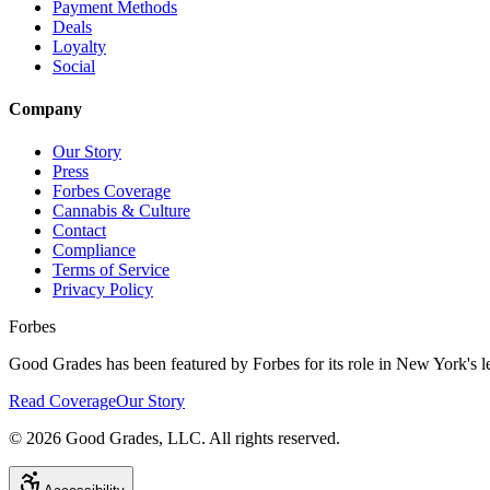
Payment Methods
Deals
Loyalty
Social
Company
Our Story
Press
Forbes Coverage
Cannabis & Culture
Contact
Compliance
Terms of Service
Privacy Policy
Forbes
Good Grades has been featured by Forbes for its role in New York's le
Read Coverage
Our Story
©
2026
Good Grades, LLC. All rights reserved.