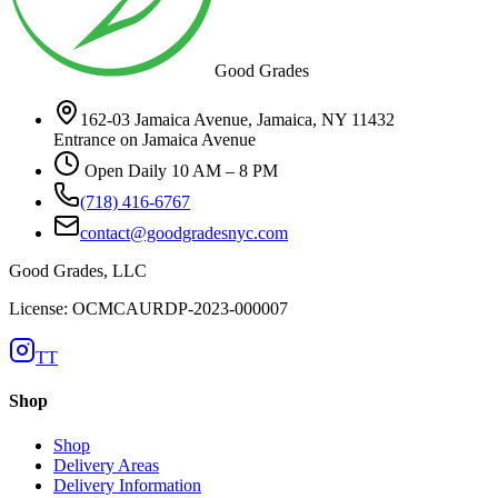
Good Grades
162-03 Jamaica Avenue, Jamaica, NY 11432
Entrance on Jamaica Avenue
Open Daily 10 AM – 8 PM
(718) 416-6767
contact@goodgradesnyc.com
Good Grades, LLC
License: OCMCAURDP-2023-000007
TT
Shop
Shop
Delivery Areas
Delivery Information