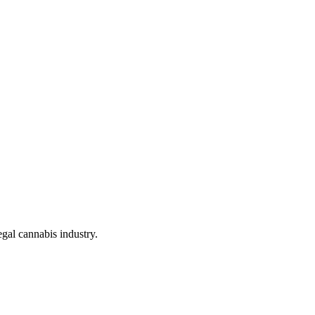
gal cannabis industry.