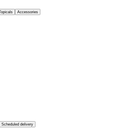
Topicals
Accessories
Scheduled delivery