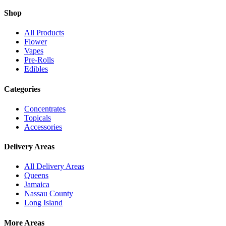
Shop
All Products
Flower
Vapes
Pre-Rolls
Edibles
Categories
Concentrates
Topicals
Accessories
Delivery Areas
All Delivery Areas
Queens
Jamaica
Nassau County
Long Island
More Areas