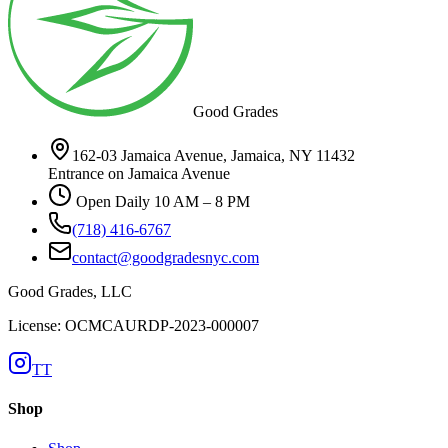
Good Grades
162-03 Jamaica Avenue, Jamaica, NY 11432
Entrance on Jamaica Avenue
Open Daily 10 AM – 8 PM
(718) 416-6767
contact@goodgradesnyc.com
Good Grades, LLC
License: OCMCAURDP-2023-000007
TT
Shop