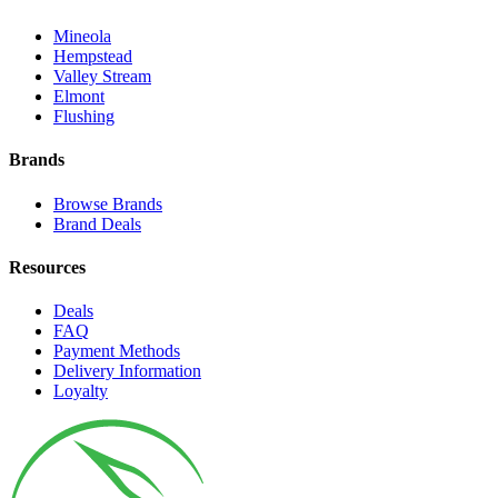
Mineola
Hempstead
Valley Stream
Elmont
Flushing
Brands
Browse Brands
Brand Deals
Resources
Deals
FAQ
Payment Methods
Delivery Information
Loyalty