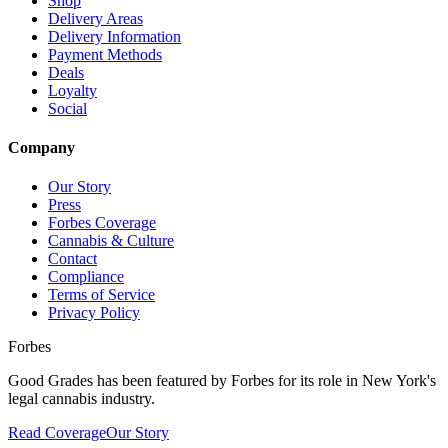
Shop
Delivery Areas
Delivery Information
Payment Methods
Deals
Loyalty
Social
Company
Our Story
Press
Forbes Coverage
Cannabis & Culture
Contact
Compliance
Terms of Service
Privacy Policy
Forbes
Good Grades has been featured by Forbes for its role in New York's
legal cannabis industry.
Read Coverage
Our Story