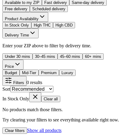
Available to my ZIP
Fast delivery
Same-day delivery
Free delivery
Scheduled delivery
Product Availability
In Stock Only
High THC
High CBD
Delivery Time
Enter your ZIP above to filter by delivery time.
Under 30 mins
30–45 mins
45–60 mins
60+ mins
Price
Budget
Mid-Tier
Premium
Luxury
0
results
Filters
Sort
In Stock Only
Clear all
No products match those filters.
Try clearing your filters to see everything available right now.
Show all products
Clear filters