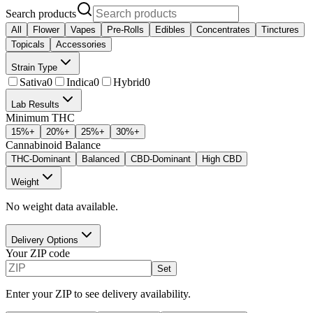
Search products
All
Flower
Vapes
Pre-Rolls
Edibles
Concentrates
Tinctures
Topicals
Accessories
Strain Type
Sativa
0
Indica
0
Hybrid
0
Lab Results
Minimum THC
15
%+
20
%+
25
%+
30
%+
Cannabinoid Balance
THC-Dominant
Balanced
CBD-Dominant
High CBD
Weight
No weight data available.
Delivery Options
Your ZIP code
Set
Enter your ZIP to see delivery availability.