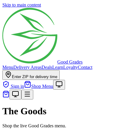
Skip to main content
Good Grades
Menu
Delivery Areas
Deals
Learn
Loyalty
Contact
Enter ZIP for delivery time
Sign in
Shop Menu
The Goods
Shop the live Good Grades menu.