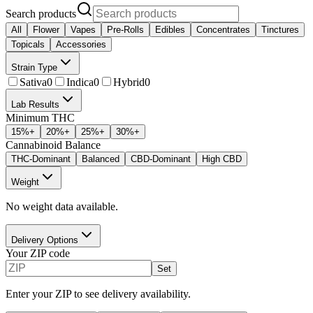
Search products
All
Flower
Vapes
Pre-Rolls
Edibles
Concentrates
Tinctures
Topicals
Accessories
Strain Type
Sativa
0
Indica
0
Hybrid
0
Lab Results
Minimum THC
15
%+
20
%+
25
%+
30
%+
Cannabinoid Balance
THC-Dominant
Balanced
CBD-Dominant
High CBD
Weight
No weight data available.
Delivery Options
Your ZIP code
Set
Enter your ZIP to see delivery availability.