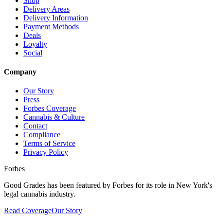
Shop
Delivery Areas
Delivery Information
Payment Methods
Deals
Loyalty
Social
Company
Our Story
Press
Forbes Coverage
Cannabis & Culture
Contact
Compliance
Terms of Service
Privacy Policy
Forbes
Good Grades has been featured by Forbes for its role in New York's
legal cannabis industry.
Read Coverage
Our Story