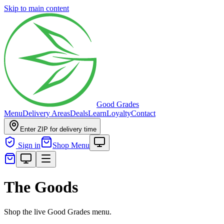
Skip to main content
Good Grades
Menu
Delivery Areas
Deals
Learn
Loyalty
Contact
Enter ZIP for delivery time
Sign in
Shop Menu
The Goods
Shop the live Good Grades menu.