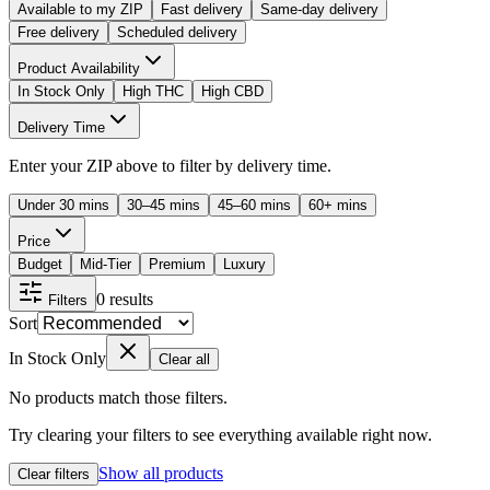
Available to my ZIP
Fast delivery
Same-day delivery
Free delivery
Scheduled delivery
Product Availability
In Stock Only
High THC
High CBD
Delivery Time
Enter your ZIP above to filter by delivery time.
Under 30 mins
30–45 mins
45–60 mins
60+ mins
Price
Budget
Mid-Tier
Premium
Luxury
0
results
Filters
Sort
In Stock Only
Clear all
No products match those filters.
Try clearing your filters to see everything available right now.
Show all products
Clear filters