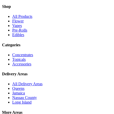
Shop
All Products
Flower
Vapes
Pre-Rolls
Edibles
Categories
Concentrates
Topicals
Accessories
Delivery Areas
All Delivery Areas
Queens
Jamaica
Nassau County
Long Island
More Areas