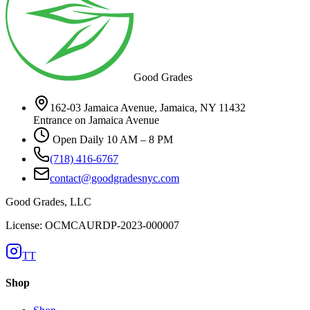
Good Grades
162-03 Jamaica Avenue, Jamaica, NY 11432
Entrance on Jamaica Avenue
Open Daily 10 AM – 8 PM
(718) 416-6767
contact@goodgradesnyc.com
Good Grades, LLC
License: OCMCAURDP-2023-000007
TT
Shop