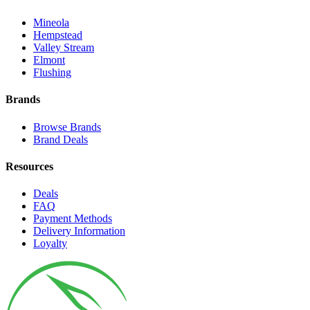
Mineola
Hempstead
Valley Stream
Elmont
Flushing
Brands
Browse Brands
Brand Deals
Resources
Deals
FAQ
Payment Methods
Delivery Information
Loyalty