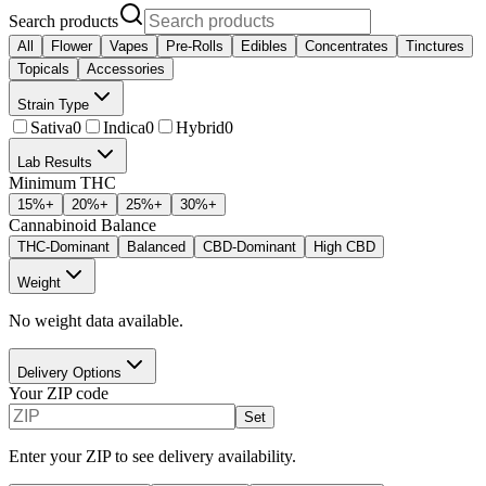
Search products
All
Flower
Vapes
Pre-Rolls
Edibles
Concentrates
Tinctures
Topicals
Accessories
Strain Type
Sativa
0
Indica
0
Hybrid
0
Lab Results
Minimum THC
15
%+
20
%+
25
%+
30
%+
Cannabinoid Balance
THC-Dominant
Balanced
CBD-Dominant
High CBD
Weight
No weight data available.
Delivery Options
Your ZIP code
Set
Enter your ZIP to see delivery availability.