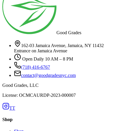
Good Grades
162-03 Jamaica Avenue, Jamaica, NY 11432
Entrance on Jamaica Avenue
Open Daily 10 AM – 8 PM
(718) 416-6767
contact@goodgradesnyc.com
Good Grades, LLC
License: OCMCAURDP-2023-000007
TT
Shop