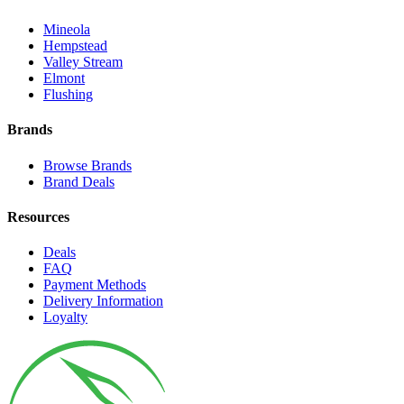
Mineola
Hempstead
Valley Stream
Elmont
Flushing
Brands
Browse Brands
Brand Deals
Resources
Deals
FAQ
Payment Methods
Delivery Information
Loyalty