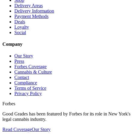
Shop
Delivery Areas
Delivery Information
Payment Methods
Deals
Loyalty
Social
Company
Our Story
Press
Forbes Coverage
Cannabis & Culture
Contact
Compliance
Terms of Service
Privacy Policy
Forbes
Good Grades has been featured by Forbes for its role in New York's
legal cannabis industry.
Read Coverage
Our Story