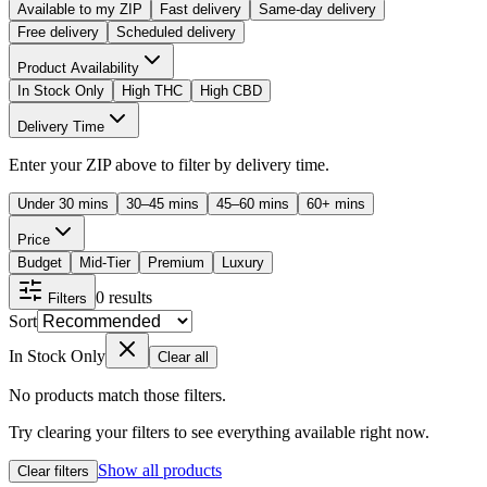
Available to my ZIP
Fast delivery
Same-day delivery
Free delivery
Scheduled delivery
Product Availability
In Stock Only
High THC
High CBD
Delivery Time
Enter your ZIP above to filter by delivery time.
Under 30 mins
30–45 mins
45–60 mins
60+ mins
Price
Budget
Mid-Tier
Premium
Luxury
0
results
Filters
Sort
In Stock Only
Clear all
No products match those filters.
Try clearing your filters to see everything available right now.
Show all products
Clear filters