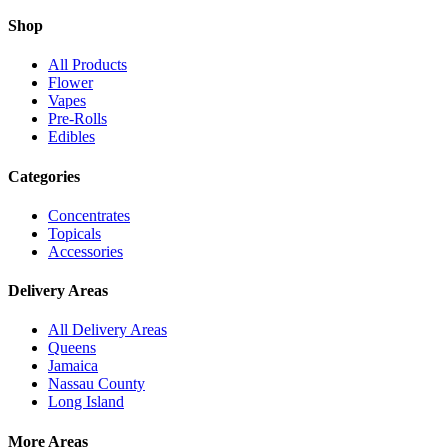
Shop
All Products
Flower
Vapes
Pre-Rolls
Edibles
Categories
Concentrates
Topicals
Accessories
Delivery Areas
All Delivery Areas
Queens
Jamaica
Nassau County
Long Island
More Areas