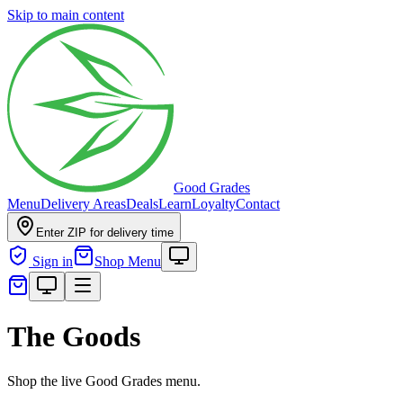
Skip to main content
Good Grades
Menu
Delivery Areas
Deals
Learn
Loyalty
Contact
Enter ZIP for delivery time
Sign in
Shop Menu
The Goods
Shop the live Good Grades menu.