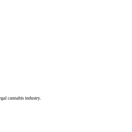
gal cannabis industry.