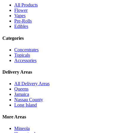
All Products
Flower
Vapes
Pre-Rolls
Edibles
Categories
Concentrates
Topicals
Accessories
Delivery Areas
All Delivery Areas
Queens
Jamaica
Nassau County
Long Island
More Areas
Mineola