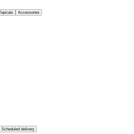
Topicals
Accessories
Scheduled delivery