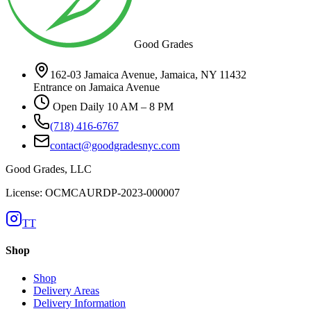
Good Grades
162-03 Jamaica Avenue, Jamaica, NY 11432
Entrance on Jamaica Avenue
Open Daily 10 AM – 8 PM
(718) 416-6767
contact@goodgradesnyc.com
Good Grades, LLC
License: OCMCAURDP-2023-000007
TT
Shop
Shop
Delivery Areas
Delivery Information