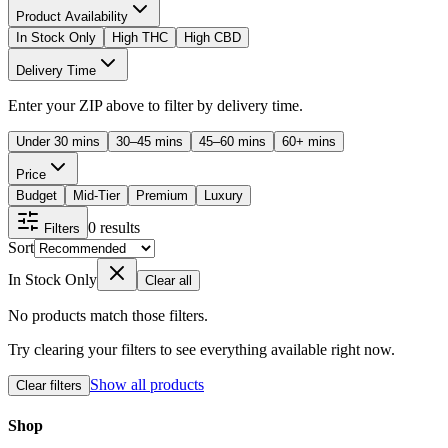
Product Availability
In Stock Only
High THC
High CBD
Delivery Time
Enter your ZIP above to filter by delivery time.
Under 30 mins
30–45 mins
45–60 mins
60+ mins
Price
Budget
Mid-Tier
Premium
Luxury
0
results
Filters
Sort
In Stock Only
Clear all
No products match those filters.
Try clearing your filters to see everything available right now.
Show all products
Clear filters
Shop