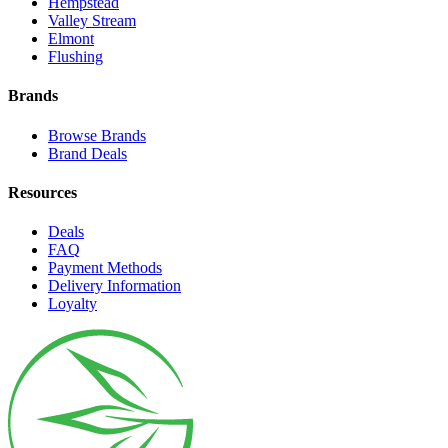
Hempstead
Valley Stream
Elmont
Flushing
Brands
Browse Brands
Brand Deals
Resources
Deals
FAQ
Payment Methods
Delivery Information
Loyalty