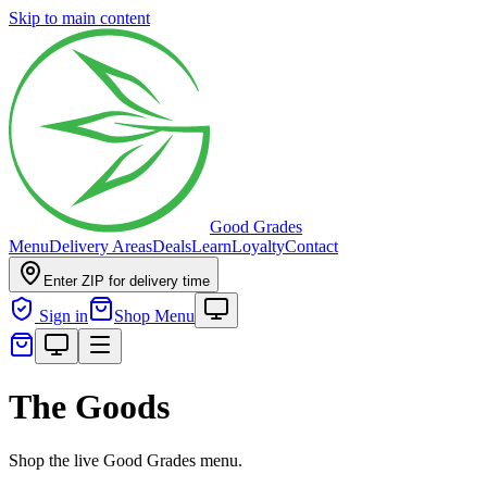
Skip to main content
Good Grades
Menu
Delivery Areas
Deals
Learn
Loyalty
Contact
Enter ZIP for delivery time
Sign in
Shop Menu
The Goods
Shop the live Good Grades menu.