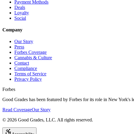
Payment Methods
Deals
Loyalty
Social
Company
Our Story
Press
Forbes Coverage
Cannabis & Culture
Contact
Compliance
Terms of Service
Privacy Policy
Forbes
Good Grades has been featured by Forbes for its role in New York's le
Read Coverage
Our Story
©
2026
Good Grades, LLC. All rights reserved.