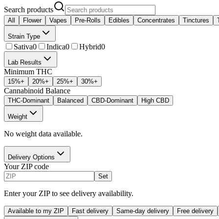
Search products
All
Flower
Vapes
Pre-Rolls
Edibles
Concentrates
Tinctures
Strain Type
Sativa
0
Indica
0
Hybrid
0
Lab Results
Minimum THC
15
%+
20
%+
25
%+
30
%+
Cannabinoid Balance
THC-Dominant
Balanced
CBD-Dominant
High CBD
Weight
No weight data available.
Delivery Options
Your ZIP code
Set
Enter your ZIP to see delivery availability.
Available to my ZIP
Fast delivery
Same-day delivery
Free delivery