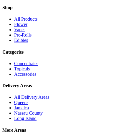
Shop
All Products
Flower
Vapes
Pre-Rolls
Edibles
Categories
Concentrates
Topicals
Accessories
Delivery Areas
All Delivery Areas
Queens
Jamaica
Nassau County
Long Island
More Areas