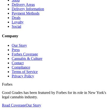
Shop
Delivery Areas
Delivery Information
Payment Methods
Deals
Loyalty
Social
Company
Our Story
Press
Forbes Coverage
Cannabis & Culture
Contact
Compliance
Terms of Service
Privacy Policy
Forbes
Good Grades has been featured by Forbes for its role in New York's
legal cannabis industry.
Read Coverage
Our Story