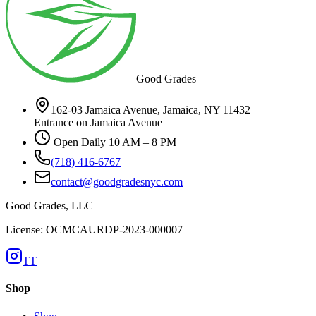
Good Grades
162-03 Jamaica Avenue, Jamaica, NY 11432
Entrance on Jamaica Avenue
Open Daily 10 AM – 8 PM
(718) 416-6767
contact@goodgradesnyc.com
Good Grades, LLC
License: OCMCAURDP-2023-000007
TT
Shop