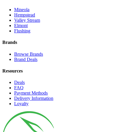
Mineola
Hempstead
Valley Stream
Elmont
Flushing
Brands
Browse Brands
Brand Deals
Resources
Deals
FAQ
Payment Methods
Delivery Information
Loyalty