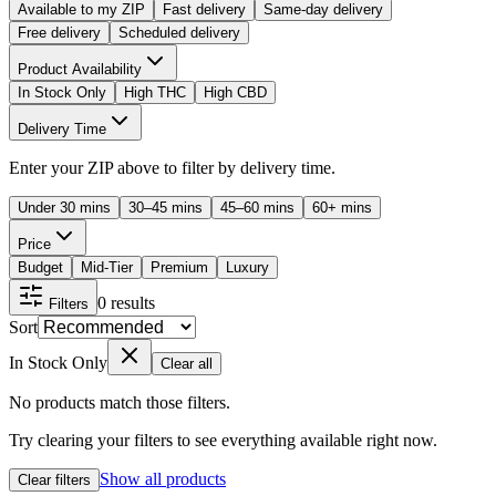
Available to my ZIP
Fast delivery
Same-day delivery
Free delivery
Scheduled delivery
Product Availability
In Stock Only
High THC
High CBD
Delivery Time
Enter your ZIP above to filter by delivery time.
Under 30 mins
30–45 mins
45–60 mins
60+ mins
Price
Budget
Mid-Tier
Premium
Luxury
0
results
Filters
Sort
In Stock Only
Clear all
No products match those filters.
Try clearing your filters to see everything available right now.
Show all products
Clear filters