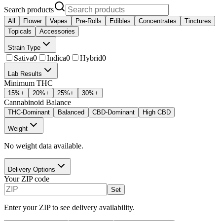
Search products
All
Flower
Vapes
Pre-Rolls
Edibles
Concentrates
Tinctures
Topicals
Accessories
Strain Type
Sativa
0
Indica
0
Hybrid
0
Lab Results
Minimum THC
15
%+
20
%+
25
%+
30
%+
Cannabinoid Balance
THC-Dominant
Balanced
CBD-Dominant
High CBD
Weight
No weight data available.
Delivery Options
Your ZIP code
Set
Enter your ZIP to see delivery availability.