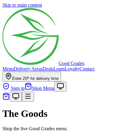
Skip to main content
Good Grades
Menu
Delivery Areas
Deals
Learn
Loyalty
Contact
Enter ZIP for delivery time
Sign in
Shop Menu
The Goods
Shop the live Good Grades menu.