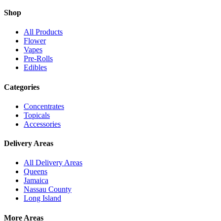
Shop
All Products
Flower
Vapes
Pre-Rolls
Edibles
Categories
Concentrates
Topicals
Accessories
Delivery Areas
All Delivery Areas
Queens
Jamaica
Nassau County
Long Island
More Areas