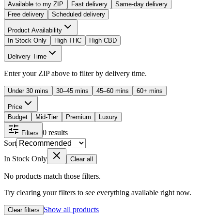
Available to my ZIP
Fast delivery
Same-day delivery
Free delivery
Scheduled delivery
Product Availability
In Stock Only
High THC
High CBD
Delivery Time
Enter your ZIP above to filter by delivery time.
Under 30 mins
30–45 mins
45–60 mins
60+ mins
Price
Budget
Mid-Tier
Premium
Luxury
0
results
Filters
Sort
In Stock Only
Clear all
No products match those filters.
Try clearing your filters to see everything available right now.
Show all products
Clear filters