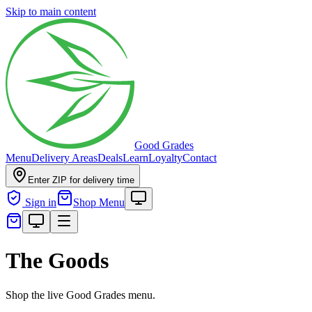
Skip to main content
Good Grades
Menu
Delivery Areas
Deals
Learn
Loyalty
Contact
Enter ZIP for delivery time
Sign in
Shop Menu
The Goods
Shop the live Good Grades menu.