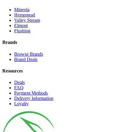
Mineola
Hempstead
Valley Stream
Elmont
Flushing
Brands
Browse Brands
Brand Deals
Resources
Deals
FAQ
Payment Methods
Delivery Information
Loyalty