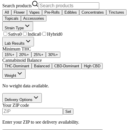
Search products
All
Flower
Vapes
Pre-Rolls
Edibles
Concentrates
Tinctures
Topicals
Accessories
Strain Type
Sativa
0
Indica
0
Hybrid
0
Lab Results
Minimum THC
15
%+
20
%+
25
%+
30
%+
Cannabinoid Balance
THC-Dominant
Balanced
CBD-Dominant
High CBD
Weight
No weight data available.
Delivery Options
Your ZIP code
Set
Enter your ZIP to see delivery availability.