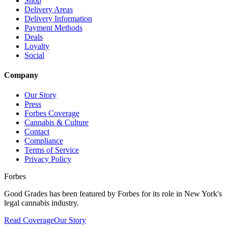
Shop
Delivery Areas
Delivery Information
Payment Methods
Deals
Loyalty
Social
Company
Our Story
Press
Forbes Coverage
Cannabis & Culture
Contact
Compliance
Terms of Service
Privacy Policy
Forbes
Good Grades has been featured by Forbes for its role in New York's
legal cannabis industry.
Read Coverage
Our Story