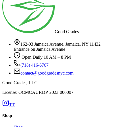
Good Grades
162-03 Jamaica Avenue, Jamaica, NY 11432
Entrance on Jamaica Avenue
Open Daily 10 AM – 8 PM
(718) 416-6767
contact@goodgradesnyc.com
Good Grades, LLC
License: OCMCAURDP-2023-000007
TT
Shop