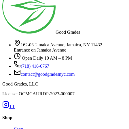
Good Grades
162-03 Jamaica Avenue, Jamaica, NY 11432
Entrance on Jamaica Avenue
Open Daily 10 AM – 8 PM
(718) 416-6767
contact@goodgradesnyc.com
Good Grades, LLC
License: OCMCAURDP-2023-000007
TT
Shop