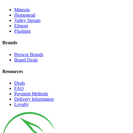
Mineola
Hempstead
Valley Stream
Elmont
Flushing
Brands
Browse Brands
Brand Deals
Resources
Deals
FAQ
Payment Methods
Delivery Information
Loyalty