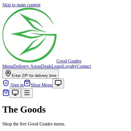
Skip to main content
Good Grades
Menu
Delivery Areas
Deals
Learn
Loyalty
Contact
Enter ZIP for delivery time
Sign in
Shop Menu
The Goods
Shop the live Good Grades menu.