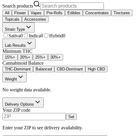
Search products
All
Flower
Vapes
Pre-Rolls
Edibles
Concentrates
Tinctures
Topicals
Accessories
Strain Type
Sativa
0
Indica
0
Hybrid
0
Lab Results
Minimum THC
15
%+
20
%+
25
%+
30
%+
Cannabinoid Balance
THC-Dominant
Balanced
CBD-Dominant
High CBD
Weight
No weight data available.
Delivery Options
Your ZIP code
Set
Enter your ZIP to see delivery availability.