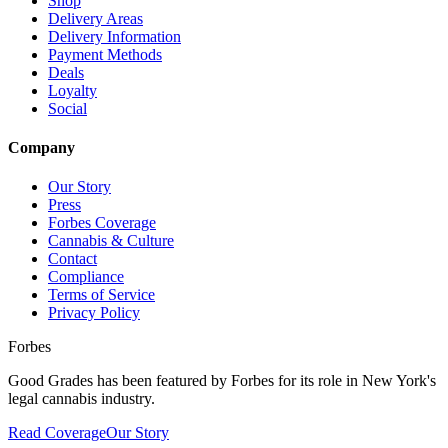
Shop
Delivery Areas
Delivery Information
Payment Methods
Deals
Loyalty
Social
Company
Our Story
Press
Forbes Coverage
Cannabis & Culture
Contact
Compliance
Terms of Service
Privacy Policy
Forbes
Good Grades has been featured by Forbes for its role in New York's
legal cannabis industry.
Read Coverage
Our Story