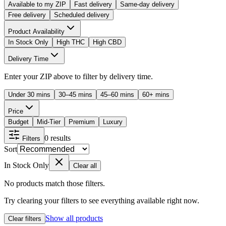
Available to my ZIP
Fast delivery
Same-day delivery
Free delivery
Scheduled delivery
Product Availability
In Stock Only
High THC
High CBD
Delivery Time
Enter your ZIP above to filter by delivery time.
Under 30 mins
30–45 mins
45–60 mins
60+ mins
Price
Budget
Mid-Tier
Premium
Luxury
0
results
Filters
Sort
In Stock Only
Clear all
No products match those filters.
Try clearing your filters to see everything available right now.
Show all products
Clear filters