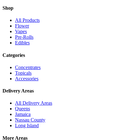
Shop
All Products
Flower
Vapes
Pre-Rolls
Edibles
Categories
Concentrates
Topicals
Accessories
Delivery Areas
All Delivery Areas
Queens
Jamaica
Nassau County
Long Island
More Areas