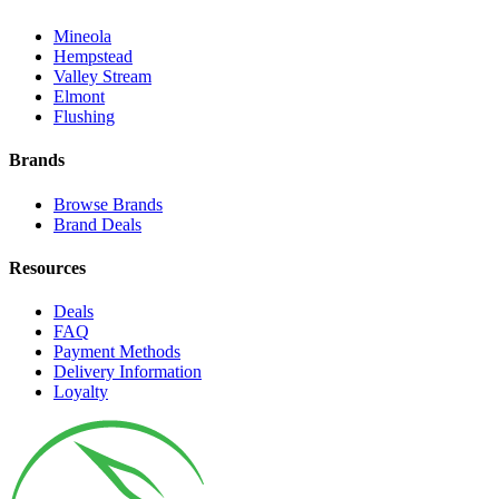
Mineola
Hempstead
Valley Stream
Elmont
Flushing
Brands
Browse Brands
Brand Deals
Resources
Deals
FAQ
Payment Methods
Delivery Information
Loyalty