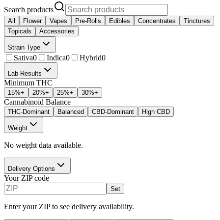
Search products
All
Flower
Vapes
Pre-Rolls
Edibles
Concentrates
Tinctures
Topicals
Accessories
Strain Type
Sativa
0
Indica
0
Hybrid
0
Lab Results
Minimum THC
15
%+
20
%+
25
%+
30
%+
Cannabinoid Balance
THC-Dominant
Balanced
CBD-Dominant
High CBD
Weight
No weight data available.
Delivery Options
Your ZIP code
Set
Enter your ZIP to see delivery availability.