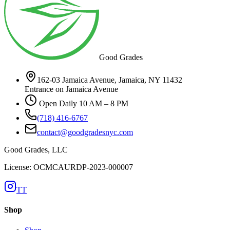
Good Grades
162-03 Jamaica Avenue, Jamaica, NY 11432
Entrance on Jamaica Avenue
Open Daily 10 AM – 8 PM
(718) 416-6767
contact@goodgradesnyc.com
Good Grades, LLC
License: OCMCAURDP-2023-000007
TT
Shop