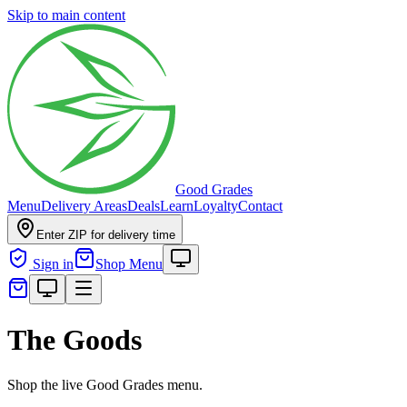
Skip to main content
Good Grades
Menu
Delivery Areas
Deals
Learn
Loyalty
Contact
Enter ZIP for delivery time
Sign in
Shop Menu
The Goods
Shop the live Good Grades menu.