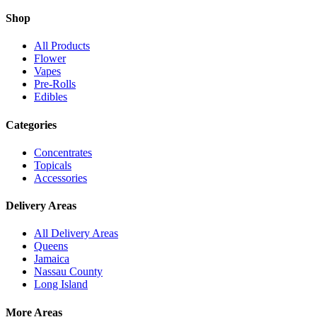
Shop
All Products
Flower
Vapes
Pre-Rolls
Edibles
Categories
Concentrates
Topicals
Accessories
Delivery Areas
All Delivery Areas
Queens
Jamaica
Nassau County
Long Island
More Areas