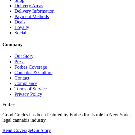
Shop
Delivery Areas
Delivery Information
Payment Methods
Deals
Loyalty
Social
Company
Our Story
Press
Forbes Coverage
Cannabis & Culture
Contact
Compliance
Terms of Service
Privacy Policy
Forbes
Good Grades has been featured by Forbes for its role in New York's
legal cannabis industry.
Read Coverage
Our Story