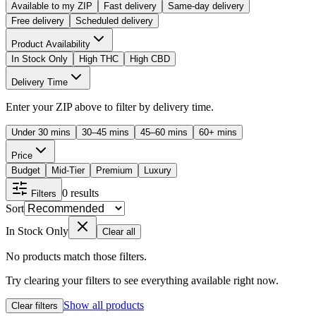
Available to my ZIP
Fast delivery
Same-day delivery
Free delivery
Scheduled delivery
Product Availability
In Stock Only
High THC
High CBD
Delivery Time
Enter your ZIP above to filter by delivery time.
Under 30 mins
30–45 mins
45–60 mins
60+ mins
Price
Budget
Mid-Tier
Premium
Luxury
0
results
Filters
Sort
In Stock Only
Clear all
No products match those filters.
Try clearing your filters to see everything available right now.
Show all products
Clear filters