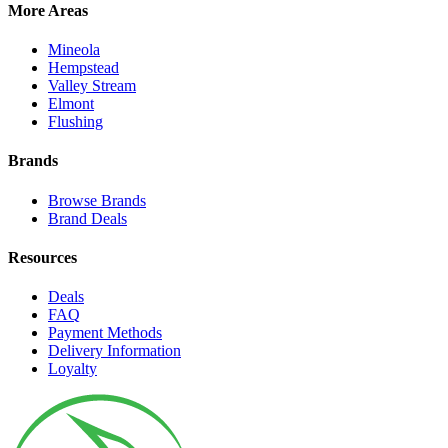
More Areas
Mineola
Hempstead
Valley Stream
Elmont
Flushing
Brands
Browse Brands
Brand Deals
Resources
Deals
FAQ
Payment Methods
Delivery Information
Loyalty