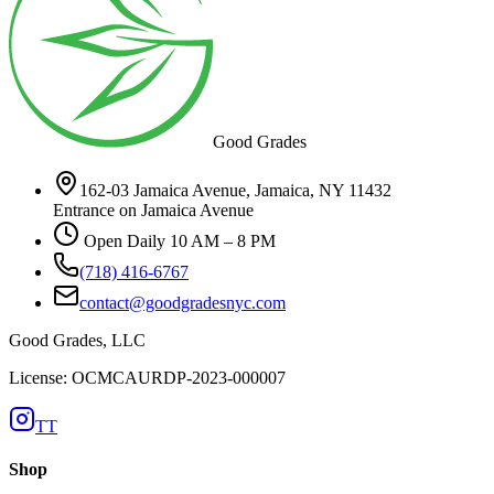
Good Grades
162-03 Jamaica Avenue, Jamaica, NY 11432
Entrance on Jamaica Avenue
Open Daily 10 AM – 8 PM
(718) 416-6767
contact@goodgradesnyc.com
Good Grades, LLC
License: OCMCAURDP-2023-000007
TT
Shop