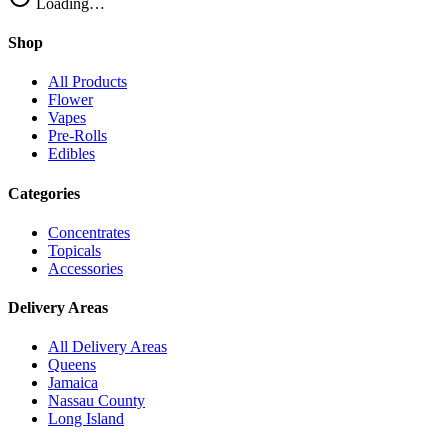
Loading…
Shop
All Products
Flower
Vapes
Pre-Rolls
Edibles
Categories
Concentrates
Topicals
Accessories
Delivery Areas
All Delivery Areas
Queens
Jamaica
Nassau County
Long Island