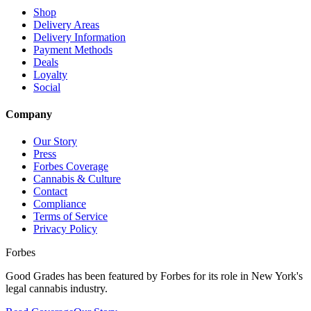
Shop
Delivery Areas
Delivery Information
Payment Methods
Deals
Loyalty
Social
Company
Our Story
Press
Forbes Coverage
Cannabis & Culture
Contact
Compliance
Terms of Service
Privacy Policy
Forbes
Good Grades has been featured by Forbes for its role in New York's
legal cannabis industry.