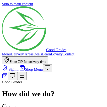
Skip to main content
Good Grades
Menu
Delivery Areas
Deals
Learn
Loyalty
Contact
Enter ZIP for delivery time
Sign in
Shop Menu
Good Grades
How did we do?