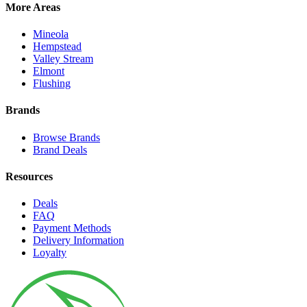
More Areas
Mineola
Hempstead
Valley Stream
Elmont
Flushing
Brands
Browse Brands
Brand Deals
Resources
Deals
FAQ
Payment Methods
Delivery Information
Loyalty