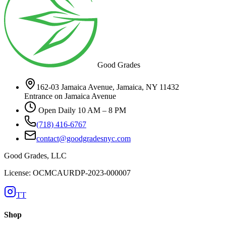
Good Grades
162-03 Jamaica Avenue, Jamaica, NY 11432
Entrance on Jamaica Avenue
Open Daily 10 AM – 8 PM
(718) 416-6767
contact@goodgradesnyc.com
Good Grades, LLC
License: OCMCAURDP-2023-000007
TT
Shop