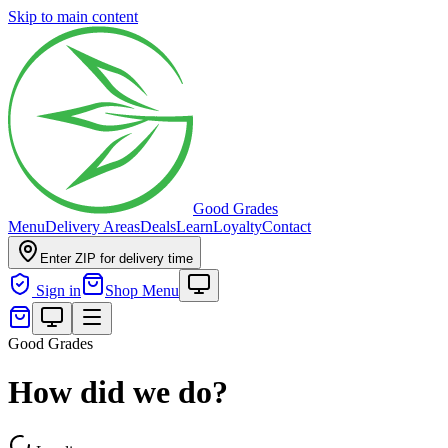
Skip to main content
Good Grades
Menu
Delivery Areas
Deals
Learn
Loyalty
Contact
Enter ZIP for delivery time
Sign in
Shop Menu
Good Grades
How did we do?