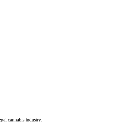
gal cannabis industry.