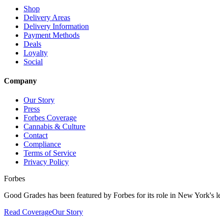
Shop
Delivery Areas
Delivery Information
Payment Methods
Deals
Loyalty
Social
Company
Our Story
Press
Forbes Coverage
Cannabis & Culture
Contact
Compliance
Terms of Service
Privacy Policy
Forbes
Good Grades has been featured by Forbes for its role in New York's le
Read Coverage
Our Story