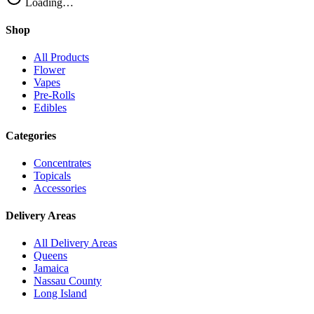
Loading…
Shop
All Products
Flower
Vapes
Pre-Rolls
Edibles
Categories
Concentrates
Topicals
Accessories
Delivery Areas
All Delivery Areas
Queens
Jamaica
Nassau County
Long Island